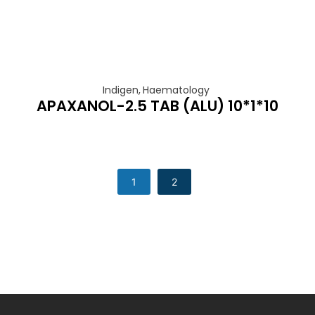
Indigen
,
Haematology
APAXANOL-2.5 TAB (ALU) 10*1*10
1
2