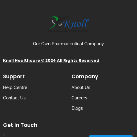
Our Own Pharmaceutical Company
Knoll Healthcare © 2024 All Rights Reserved
Support
Company
Help Centre
About Us
Contact Us
Careers
Blogs
Get In Touch