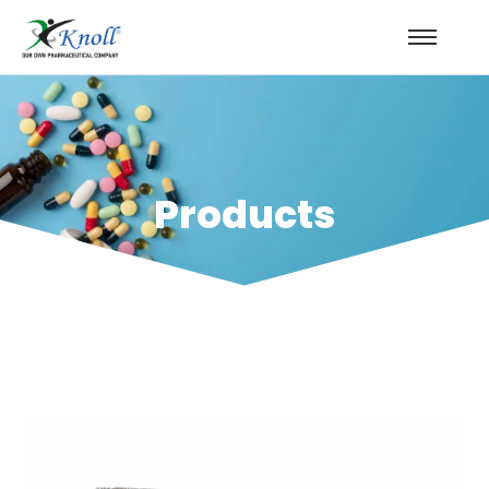
Products