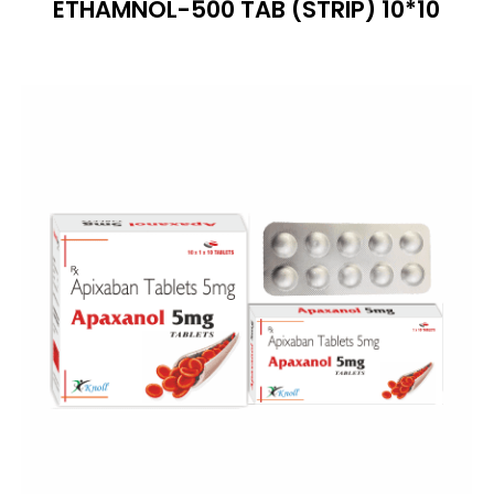
ETHAMNOL-500 TAB (STRIP) 10*10