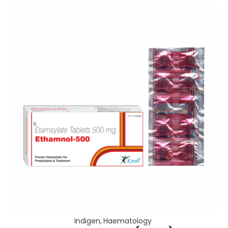
Indigen
,
Haematology