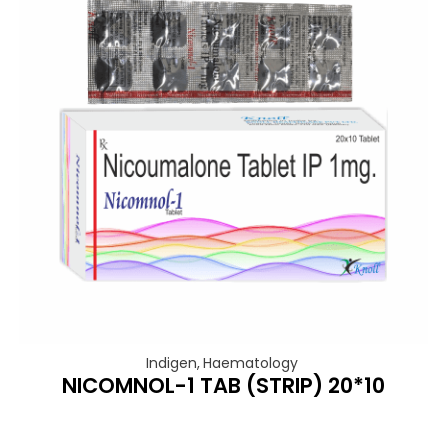
Indigen
,
Haematology
NICOMNOL-1 TAB (STRIP) 20*10