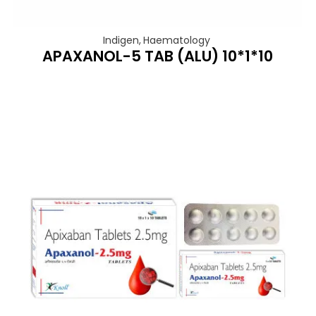
Indigen
,
Haematology
APAXANOL-5 TAB (ALU) 10*1*10