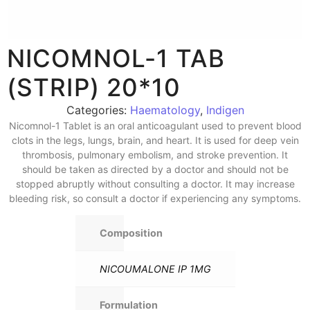
NICOMNOL-1 TAB
(STRIP) 20*10
Categories:
Haematology
,
Indigen
Nicomnol-1 Tablet is an oral anticoagulant used to prevent blood
clots in the legs, lungs, brain, and heart. It is used for deep vein
thrombosis, pulmonary embolism, and stroke prevention. It
should be taken as directed by a doctor and should not be
stopped abruptly without consulting a doctor. It may increase
bleeding risk, so consult a doctor if experiencing any symptoms.
Composition
NICOUMALONE IP 1MG
Formulation