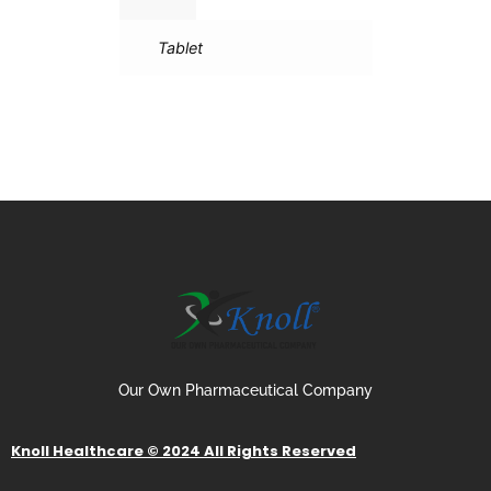
Tablet
Our Own Pharmaceutical Company
Knoll Healthcare © 2024 All Rights Reserved