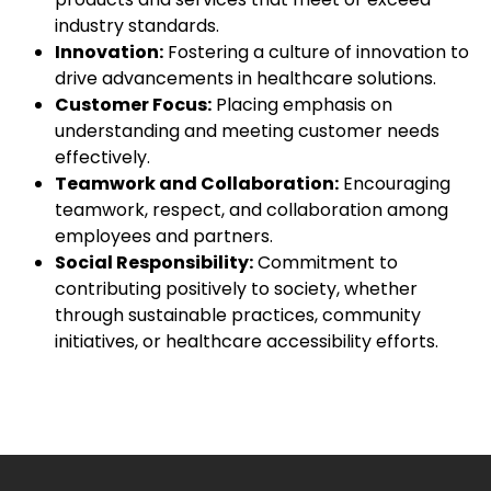
industry standards.
Innovation:
Fostering a culture of innovation to
drive advancements in healthcare solutions.
Customer Focus:
Placing emphasis on
understanding and meeting customer needs
effectively.
Teamwork and Collaboration:
Encouraging
teamwork, respect, and collaboration among
employees and partners.
Social Responsibility:
Commitment to
contributing positively to society, whether
through sustainable practices, community
initiatives, or healthcare accessibility efforts.