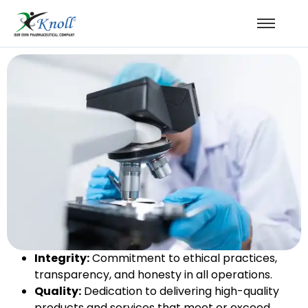
Integrity:
Commitment to ethical practices,
transparency, and honesty in all operations.
Quality:
Dedication to delivering high-quality
products and services that meet or exceed