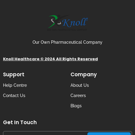
Our Own Pharmaceutical Company
Knoll Healthcare © 2024 All Rights Reserved
Support
Company
Help Centre
About Us
Contact Us
Careers
Blogs
Get In Touch