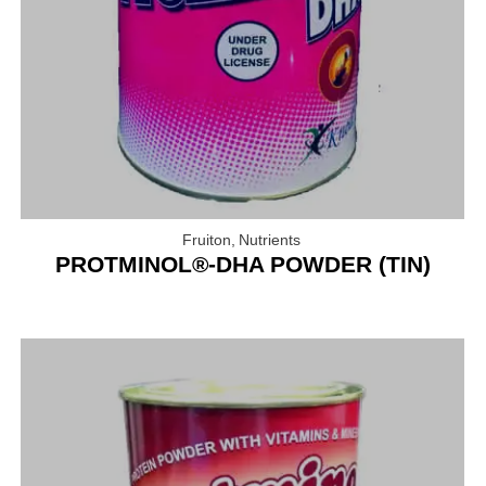
Fruiton
,
Nutrients
PROTMINOL®-DHA POWDER (TIN)