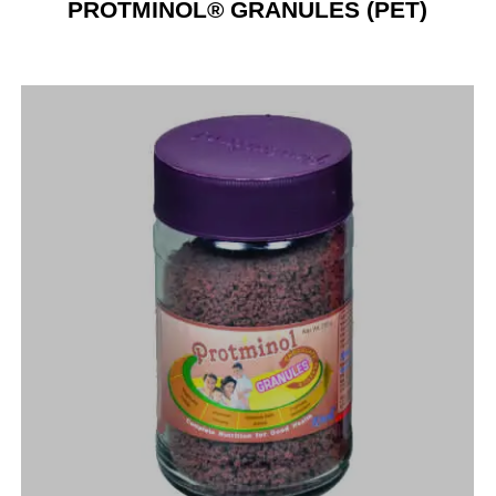
PROTMINOL® GRANULES (PET)