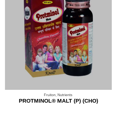
Fruiton
,
Nutrients
PROTMINOL® MALT (P) (CHO)