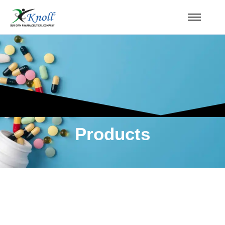
Products