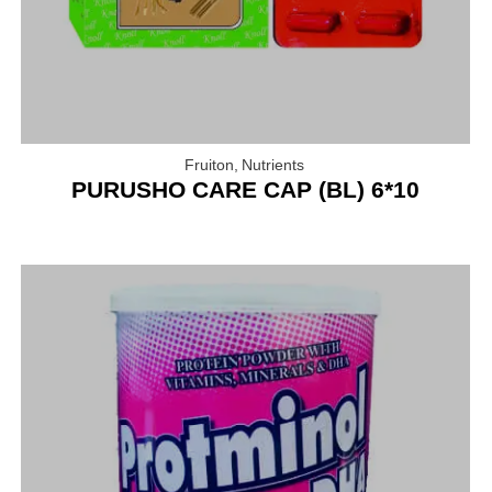
Fruiton
,
Nutrients
PURUSHO CARE CAP (BL) 6*10