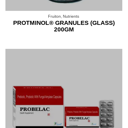
Fruiton
,
Nutrients
PROTMINOL® GRANULES (GLASS)
200GM