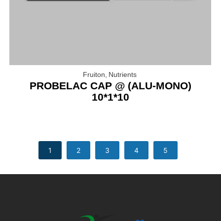
Fruiton
,
Nutrients
PROBELAC CAP @ (ALU-MONO)
10*1*10
1
2
3
4
5