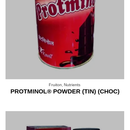
Fruiton
,
Nutrients
PROTMINOL® POWDER (TIN) (CHOC)