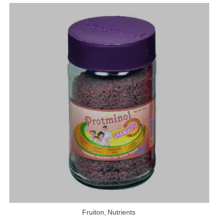
Fruiton
,
Nutrients