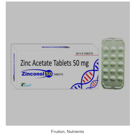
Fruiton
,
Nutrients