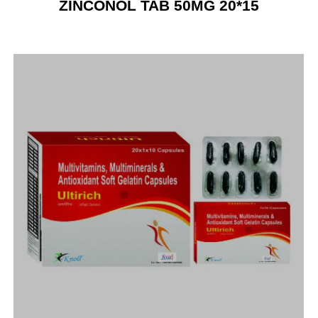
ZINCONOL TAB 50MG 20*15