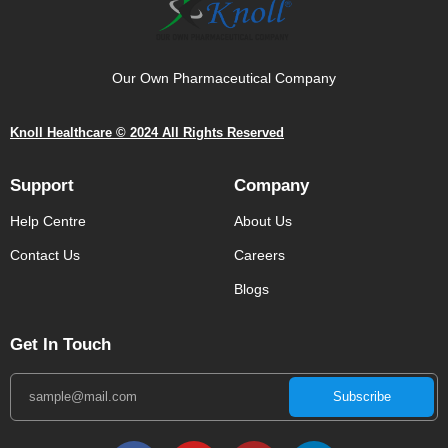
Our Own Pharmaceutical Company
Knoll Healthcare © 2024 All Rights Reserved
Support
Company
Help Centre
About Us
Contact Us
Careers
Blogs
Get In Touch
Subscribe