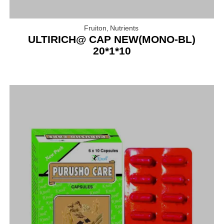
Fruiton
,
Nutrients
ULTIRICH@ CAP NEW(MONO-BL)
20*1*10