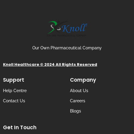
Our Own Pharmaceutical Company
Knoll Healthcare © 2024 All Rights Reserved
Support
Company
Help Centre
About Us
Contact Us
Careers
Blogs
Get In Touch