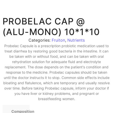
PROBELAC CAP @
(ALU-MONO) 10*1*10
Categories:
Fruiton
,
Nutrients
Probelac Capsule is a prescription probiotic medication used to
treat diarrhea by restoring good bacteria in the intestine. It can
be taken with or without food, and can be taken with oral
rehydration solution for adequate fluid and electrolyte
replacement. The dose depends on the patient's condition and
response to the medicine. Probelac capsules should be taken
until the doctor instructs it to stop. Common side effects include
bloating and flatulence, which are temporary and usually resolve
over time. Before taking Probelac capsule, inform your doctor if
you have liver or kidney problems, and pregnant or
breastfeeding women.
Composition