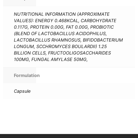
NUTRITIONAL INFORMATION (APPROXIMATE
VALUES): ENERGY 0.468KCAL, CARBOHYDRATE
0.117G, PROTEIN 0.00G, FAT 0.00G, PROBIOTIC
(BLEND OF LACTOBACILLUS ACIDOPHILUS,
LACTOBACILLUS RHAMNOSUS, BIFIDOBACTERIUM
LONGUM, SCCHROMYCES BOULARDII) 1.25
BILLION CELLS, FRUCTOOLIGOSACCHARIDES
100MG, FUNGAL AMYLASE 50MG,
Formulation
Capsule