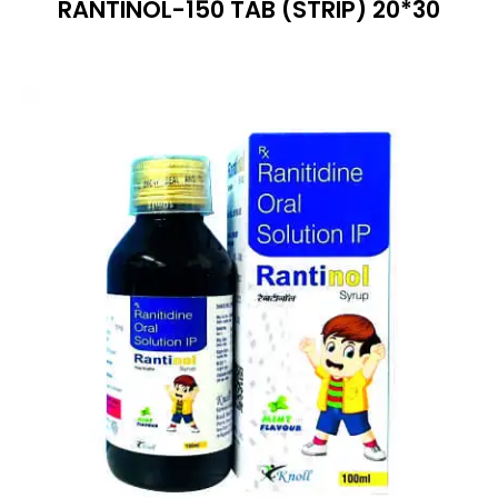
RANTINOL-150 TAB (STRIP) 20*30