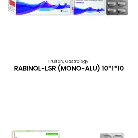
Fruiton
,
Gastrology
RABINOL-LSR (MONO-ALU) 10*1*10