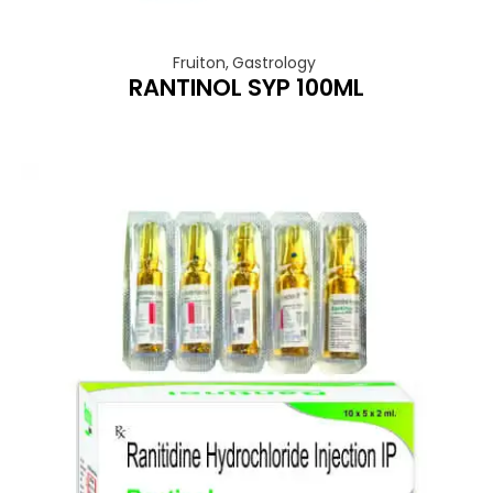
Fruiton
,
Gastrology
RANTINOL SYP 100ML