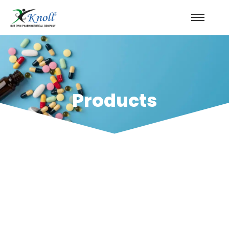
Products