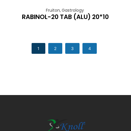
Fruiton
,
Gastrology
RABINOL-20 TAB (ALU) 20*10
1
2
3
4