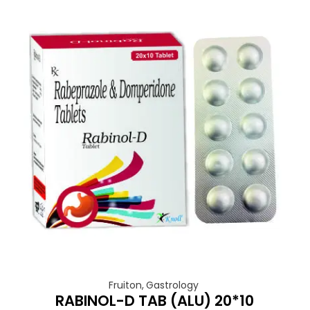
Fruiton
,
Gastrology
RABINOL-D TAB (ALU) 20*10