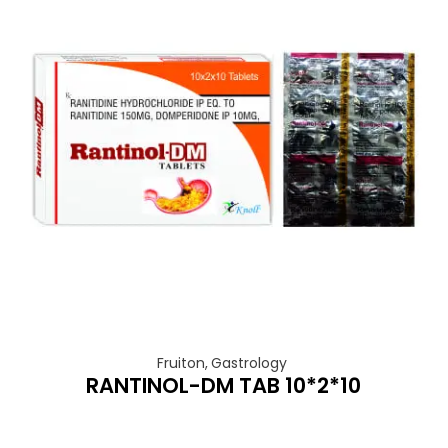
Fruiton
,
Gastrology
RANTINOL-DM TAB 10*2*10