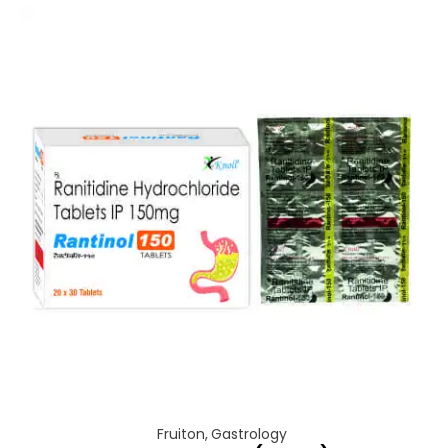
Fruiton
,
Gastrology