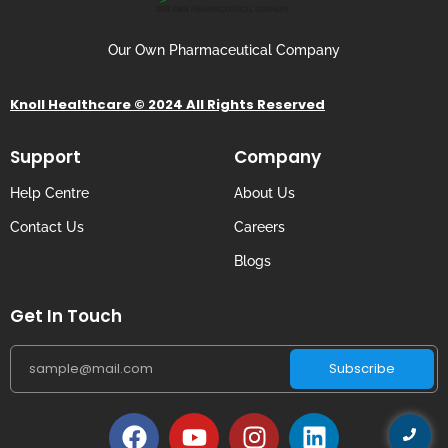
Our Own Pharmaceutical Company
Knoll Healthcare © 2024 All Rights Reserved
Support
Company
Help Centre
About Us
Contact Us
Careers
Blogs
Get In Touch
Subscribe