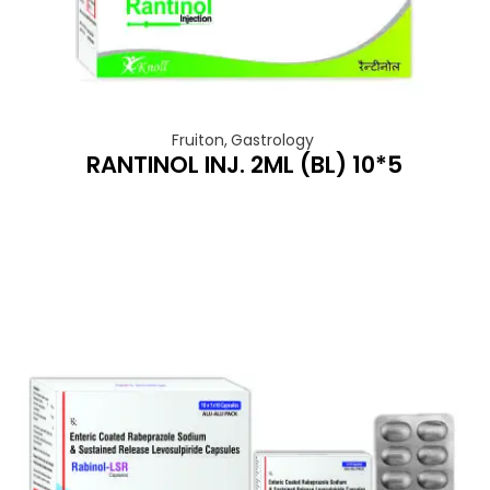
Fruiton
,
Gastrology
RANTINOL INJ. 2ML (BL) 10*5