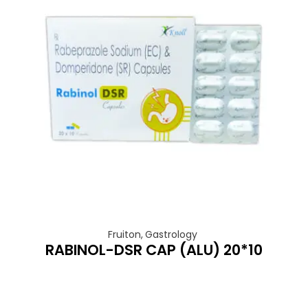
Fruiton
,
Gastrology
RABINOL-DSR CAP (ALU) 20*10