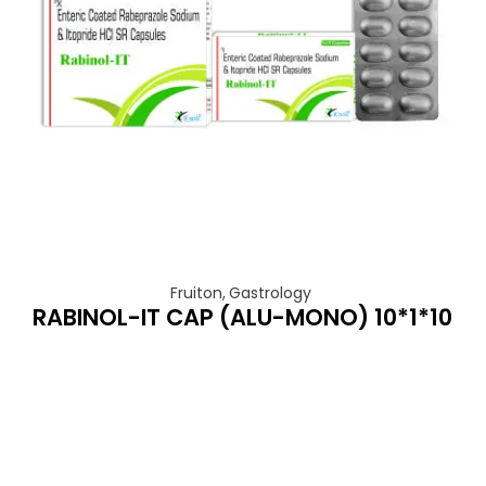
Fruiton
,
Gastrology
RABINOL-IT CAP (ALU-MONO) 10*1*10