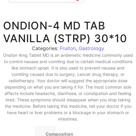
ONDION-4 MD TAB
VANILLA (STRP) 30*10
Categories:
Fruiton
,
Gastrology
Ondion 4mg Tablet MD is an antiemetic medicine commonly used
to control nausea and vomiting due to certain medical conditions
like stomach upset. It is also used to prevent nausea and
vomiting caused due to surgery, cancer drug therapy, or
radiotherapy. Your doctor will suggest the appropriate dose
depending on what you are taking it for. The most common side
effects include headache, diarrhoea, or constipation and feeling
tired. These symptoms should disappear when you stop taking
the medicine. Before taking this medicine, tell your doctor if you
have heart or liver problems or a blockage in your stomach or
intestines.
Composition