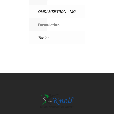
ONDANSETRON 4MG
Formulation
Tablet