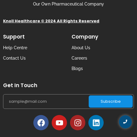
Our Own Pharmaceutical Company
Knoll Healthcare © 2024 All Rights Reserved
Support
Company
Help Centre
About Us
Contact Us
Careers
Blogs
Get In Touch
Subscribe