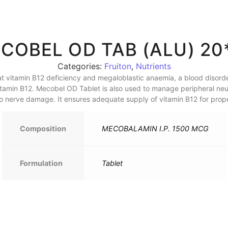
COBEL OD TAB (ALU) 20
Categories:
Fruiton
,
Nutrients
t vitamin B12 deficiency and megaloblastic anaemia, a blood disorde
Vitamin B12. Mecobel OD Tablet is also used to manage peripheral ne
 nerve damage. It ensures adequate supply of vitamin B12 for proper
Composition
MECOBALAMIN I.P. 1500 MCG
Formulation
Tablet