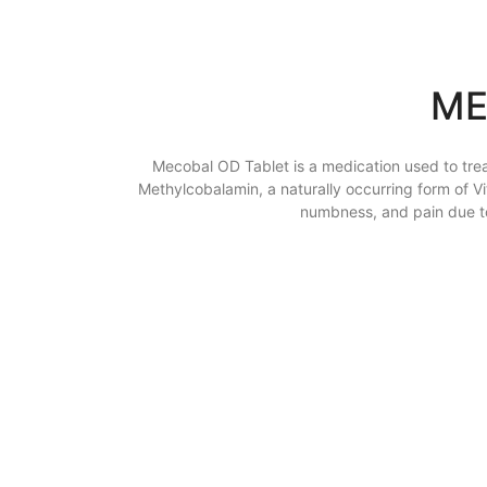
ME
Mecobal OD Tablet is a medication used to trea
Methylcobalamin, a naturally occurring form of 
numbness, and pain due to