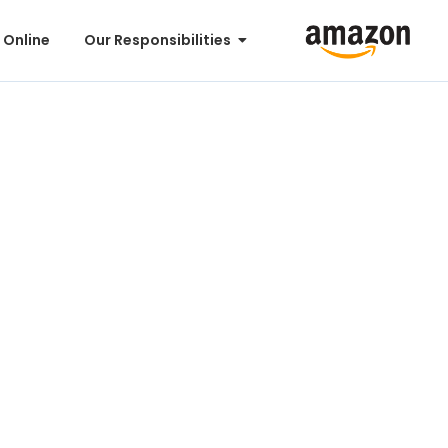
 Online
Our Responsibilities