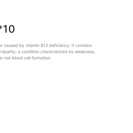
*10
r caused by vitamin B12 deficiency. It contains
uropathy, a condition characterized by weakness,
 red blood cell formation.