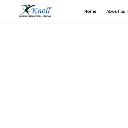
Home
About us