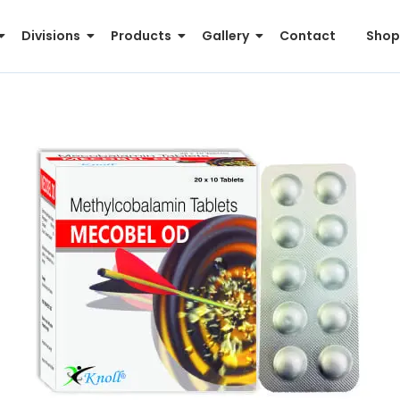
Divisions
Products
Gallery
Contact
Shop