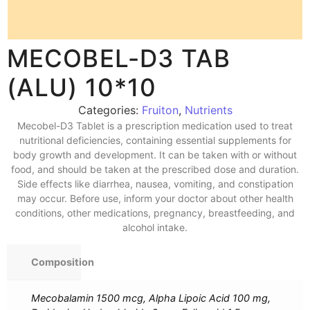
MECOBEL-D3 TAB
(ALU) 10*10
Categories:
Fruiton
,
Nutrients
Mecobel-D3 Tablet is a prescription medication used to treat
nutritional deficiencies, containing essential supplements for
body growth and development. It can be taken with or without
food, and should be taken at the prescribed dose and duration.
Side effects like diarrhea, nausea, vomiting, and constipation
may occur. Before use, inform your doctor about other health
conditions, other medications, pregnancy, breastfeeding, and
alcohol intake.
Composition
Mecobalamin 1500 mcg, Alpha Lipoic Acid 100 mg,