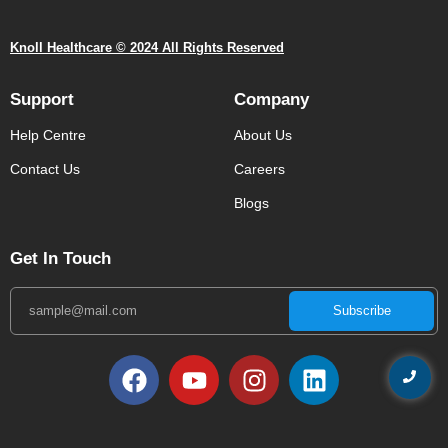
Knoll Healthcare © 2024 All Rights Reserved
Support
Company
Help Centre
About Us
Contact Us
Careers
Blogs
Get In Touch
Subscribe