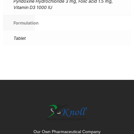
Pyridoxine Hydrochloride 3 mg, Folic acid 1.5 mg,
Vitamin D3 1000 IU
Formulation
Tablet
Our Own Pharmaceutical Company