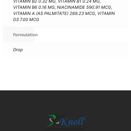
VITAMIN B2 0.32 MG, VITAMIN B1 0.24 MG,
VITAMIN B6 0.16 MG, NIACINAMIDE 590.91 MCG,
VITAMIN A (AS PALMITATE) 269.23 MCG, VITAMIN
D3 7.00 MCG
Formulation
Drop