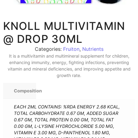
KNOLL MULTIVITAMIN
@ DROP 30ML
Categories:
Fruiton
,
Nutrients
It is a multivitamin and multimineral supplement for children,
enhancing immunity, energy, fighting infections, preventing
vitamin and mineral deficiencies, and improving appetite and
growth rate.
Composition
EACH 2ML CONTAINS: %RDA ENERGY 2.68 KCAL,
TOTAL CARBOHYDRATE 0.67 GM, ADDED SUGAR
0.67 GM, TOTAL PROTEIN 0.00 GM, TOTAL FAT
0.00 GM, L-LYSINE HYDROCHLORIDE 5.00 MG,
VITAMIN E 3.00 MG, D-PANTHENOL 1.80 MG,