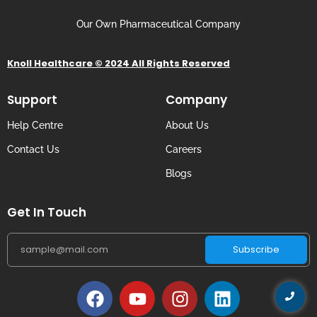
Our Own Pharmaceutical Company
Knoll Healthcare © 2024 All Rights Reserved
Support
Company
Help Centre
About Us
Contact Us
Careers
Blogs
Get In Touch
Subscribe