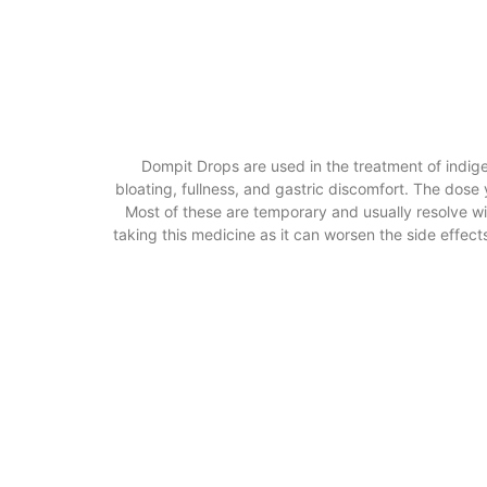
Dompit Drops are used in the treatment of indige
bloating, fullness, and gastric discomfort. The dos
Most of these are temporary and usually resolve wit
taking this medicine as it can worsen the side effects