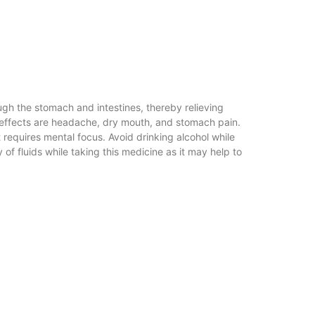
ugh the stomach and intestines, thereby relieving
e effects are headache, dry mouth, and stomach pain.
 requires mental focus. Avoid drinking alcohol while
 of fluids while taking this medicine as it may help to