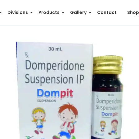
Divisions
Products
Gallery
Contact
Shop