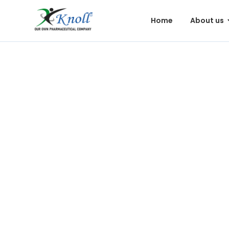
Home
About us