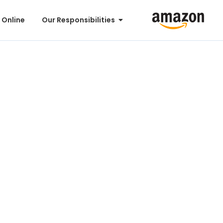
 Online
Our Responsibilities