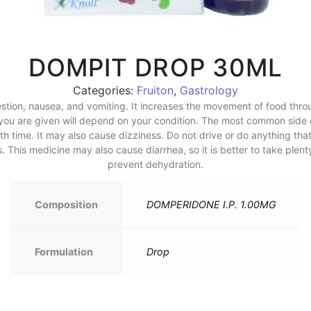
DOMPIT DROP 30ML
Categories:
Fruiton
,
Gastrology
stion, nausea, and vomiting. It increases the movement of food thro
e you are given will depend on your condition. The most common sid
h time. It may also cause dizziness. Do not drive or do anything that
. This medicine may also cause diarrhea, so it is better to take plenty
prevent dehydration.
Composition
DOMPERIDONE I.P. 1.00MG
Formulation
Drop