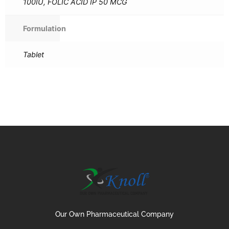
100IU, FOLIC ACID IP 50 MCG
Formulation
Tablet
Our Own Pharmaceutical Company