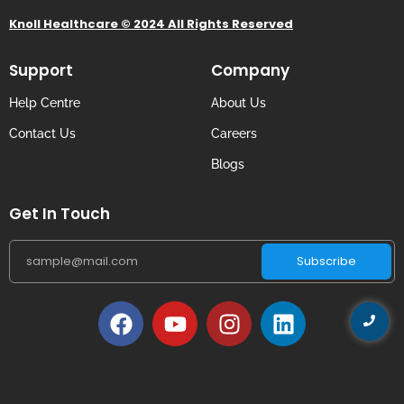
Knoll Healthcare © 2024 All Rights Reserved
Support
Company
Help Centre
About Us
Contact Us
Careers
Blogs
Get In Touch
Subscribe