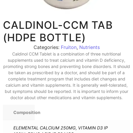
CALDINOL-CCM TAB
(HDPE BOTTLE)
Categories:
Fruiton
,
Nutrients
Caldinol CCM Tablet is a combination of three nutritional
supplements used to treat calcium and vitamin D deficiency,
promoting strong bones and preventing bone disorders. It should
be taken as prescribed by a doctor, and should be part of a
complete treatment program that includes diet changes and
calcium and vitamin supplements. It is generally well-tolerated,
but symptoms should be reported. It is important to inform your
doctor about other medications and vitamin supplements.
Composition
ELEMENTAL CALCIUM 250MG, VITAMIN D3 IP