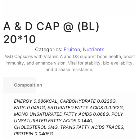
A & D CAP @ (BL)
20*10
Categories:
Fruiton
,
Nutrients
A&D Capsules with Vitamin A and D3 support bone health, boost
immunity, and enhance vision. Vital for stability, bio-availability,
and disease resistance.
Composition
ENERGY 0.686KCAL, CARBOHYDRATE 0.0226G,
FATS: 0.0481G, SATURATED FATTY ACIDS 0.0262G,
MONO UNSATURATED FATTY ACIDS 0.068G, POLY
UNSATURATED FATTY ACIDS 0.144G,
CHOLESTEROL 0MG, TRANS FATTY ACIDS TRACES,
PROTEIN 0.0405G