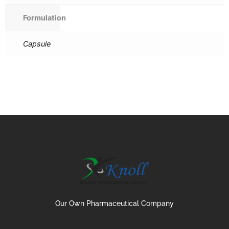
Formulation
Capsule
Our Own Pharmaceutical Company