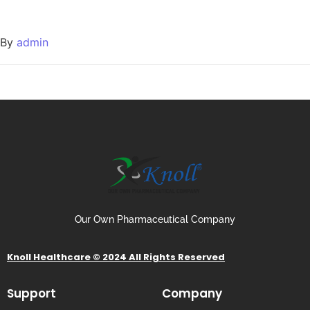
By
admin
Our Own Pharmaceutical Company
Knoll Healthcare © 2024 All Rights Reserved
Support
Company