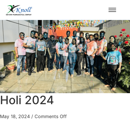
Holi 2024
May 18, 2024
/
Comments Off