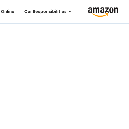
 Online
Our Responsibilities