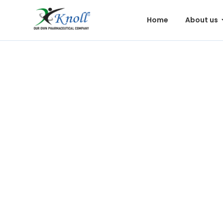
Home
About us