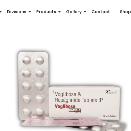
Divisions
Products
Gallery
Contact
Shop