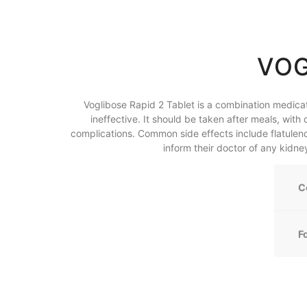
VOG
Voglibose Rapid 2 Tablet is a combination medica
ineffective. It should be taken after meals, wi
complications. Common side effects include flatulence
inform their doctor of any kidne
C
F