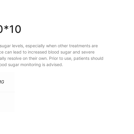
0*10
ugar levels, especially when other treatments are
ice can lead to increased blood sugar and severe
ly resolve on their own. Prior to use, patients should
lood sugar monitoring is advised.
MG