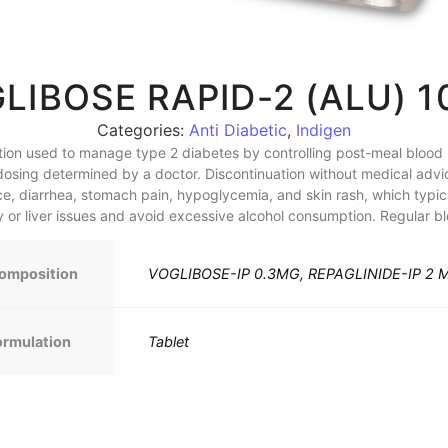
LIBOSE RAPID-2 (ALU) 1
Categories:
Anti Diabetic
,
Indigen
tion used to manage type 2 diabetes by controlling post-meal blood s
th dosing determined by a doctor. Discontinuation without medical adv
, diarrhea, stomach pain, hypoglycemia, and skin rash, which typical
y or liver issues and avoid excessive alcohol consumption. Regular b
omposition
VOGLIBOSE-IP 0.3MG, REPAGLINIDE-IP 2 
ormulation
Tablet