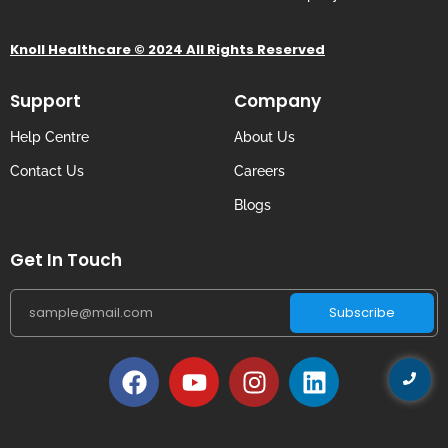
Knoll Healthcare © 2024 All Rights Reserved
Support
Company
Help Centre
About Us
Contact Us
Careers
Blogs
Get In Touch
Subscribe