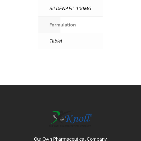
SILDENAFIL 100MG
Formulation
Tablet
Our Own Pharmaceutical Company