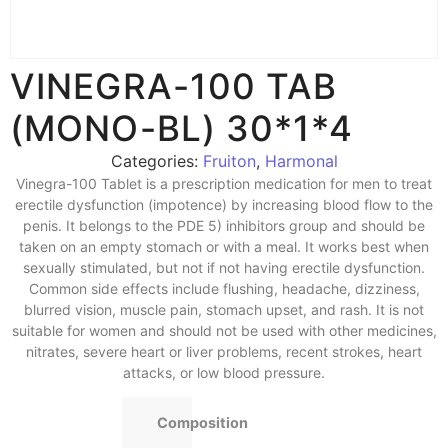
VINEGRA-100 TAB
(MONO-BL) 30*1*4
Categories:
Fruiton
,
Harmonal
Vinegra-100 Tablet is a prescription medication for men to treat
erectile dysfunction (impotence) by increasing blood flow to the
penis. It belongs to the PDE 5) inhibitors group and should be
taken on an empty stomach or with a meal. It works best when
sexually stimulated, but not if not having erectile dysfunction.
Common side effects include flushing, headache, dizziness,
blurred vision, muscle pain, stomach upset, and rash. It is not
suitable for women and should not be used with other medicines,
nitrates, severe heart or liver problems, recent strokes, heart
attacks, or low blood pressure.
Composition