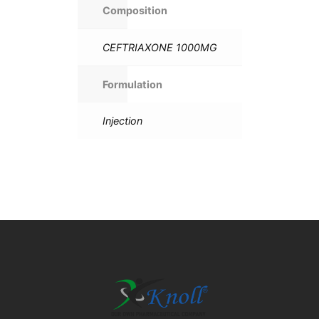
Composition
CEFTRIAXONE 1000MG
Formulation
Injection