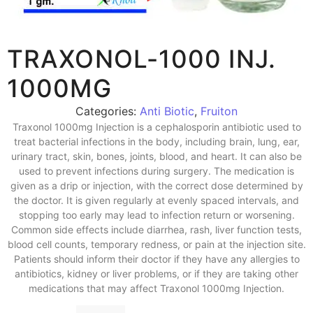
TRAXONOL-1000 INJ.
1000MG
Categories:
Anti Biotic
,
Fruiton
Traxonol 1000mg Injection is a cephalosporin antibiotic used to
treat bacterial infections in the body, including brain, lung, ear,
urinary tract, skin, bones, joints, blood, and heart. It can also be
used to prevent infections during surgery. The medication is
given as a drip or injection, with the correct dose determined by
the doctor. It is given regularly at evenly spaced intervals, and
stopping too early may lead to infection return or worsening.
Common side effects include diarrhea, rash, liver function tests,
blood cell counts, temporary redness, or pain at the injection site.
Patients should inform their doctor if they have any allergies to
antibiotics, kidney or liver problems, or if they are taking other
medications that may affect Traxonol 1000mg Injection.