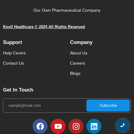
Our Own Pharmaceutical Company
Knoll Healthcare © 2024 All Rights Reserved
Support
Company
Help Centre
About Us
Contact Us
Careers
Blogs
Get In Touch
Subscribe