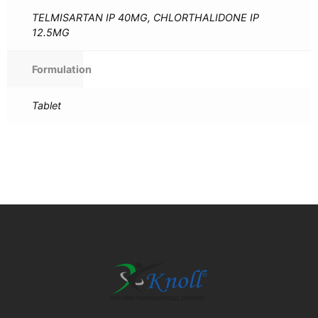
TELMISARTAN IP 40MG, CHLORTHALIDONE IP
12.5MG
Formulation
Tablet