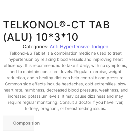
TELKONOL®-CT TAB
(ALU) 10*3*10
Categories:
Anti Hypertensive
,
Indigen
Telkonol-BS Tablet is a combination medicine used to treat
hypertension by relaxing blood vessels and improving heart
efficiency. It is recommended to take it daily, with no symptoms,
and to maintain consistent levels. Regular exercise, weight
reduction, and a healthy diet can help control blood pressure.
Common side effects include headaches, cold extremities, slow
heart rate, numbness, decreased blood pressure, weakness, and
increased potassium levels. It may cause dizziness and may
require regular monitoring. Consult a doctor if you have liver,
kidney, pregnant, or breastfeeding issues.
Composition