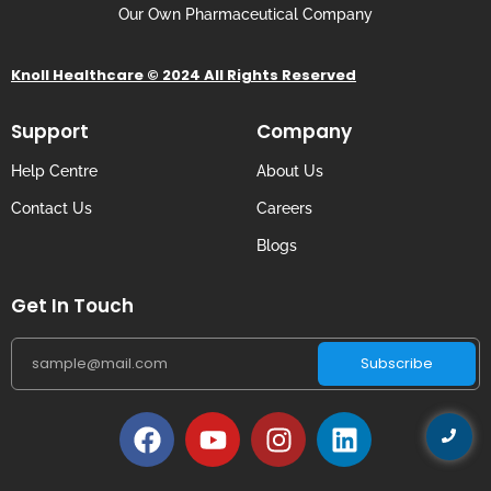
Our Own Pharmaceutical Company
Knoll Healthcare © 2024 All Rights Reserved
Support
Company
Help Centre
About Us
Contact Us
Careers
Blogs
Get In Touch
Subscribe