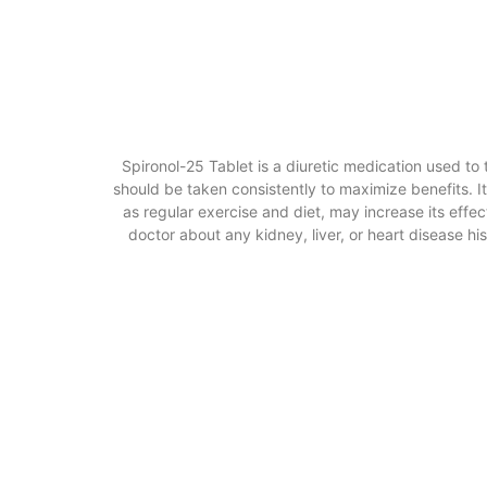
Spironol-25 Tablet is a diuretic medication used to
should be taken consistently to maximize benefits. It
as regular exercise and diet, may increase its effe
doctor about any kidney, liver, or heart disease h