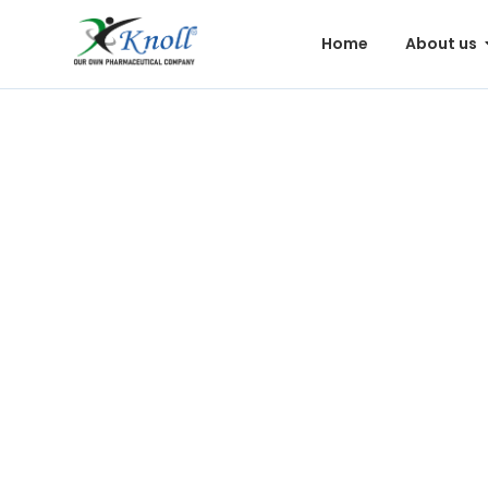
Home
About us