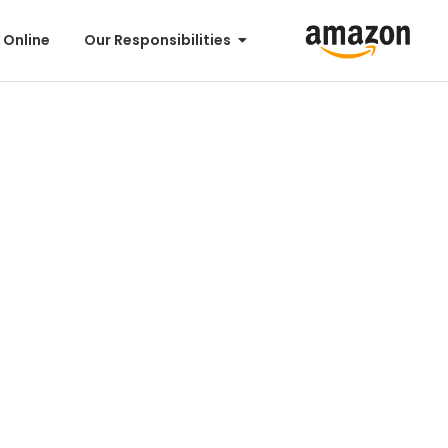
 Online
Our Responsibilities