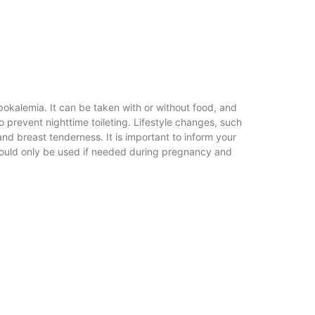
pokalemia. It can be taken with or without food, and
o prevent nighttime toileting. Lifestyle changes, such
nd breast tenderness. It is important to inform your
 should only be used if needed during pregnancy and