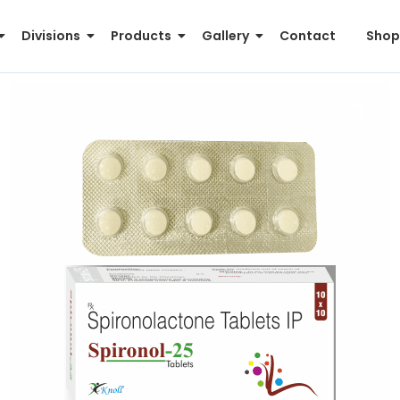
Divisions
Products
Gallery
Contact
Shop