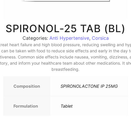
SPIRONOL-25 TAB (BL)
Categories:
Anti Hypertensive
,
Corsica
 treat heart failure and high blood pressure, reducing swelling and hy
 can be taken with food to reduce side effects and early in the day t
ctiveness. Common side effects include nausea, vomiting, dizziness, a
istory, and inform your healthcare team about other medications. It
breastfeeding.
Composition
SPIRONOLACTONE IP 25MG
Formulation
Tablet