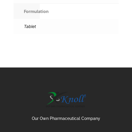
Formulation
Tablet
Our Own Pharmaceutical Company