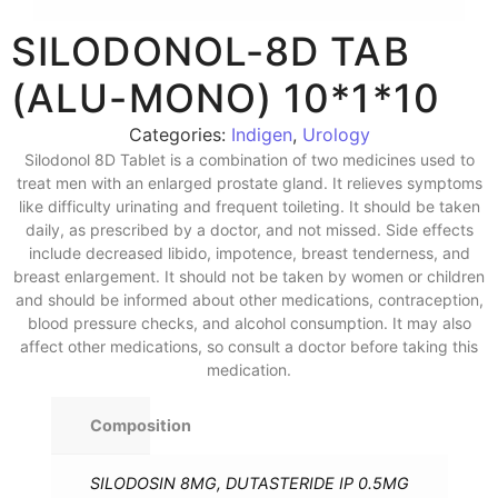
SILODONOL-8D TAB
(ALU-MONO) 10*1*10
Categories:
Indigen
,
Urology
Silodonol 8D Tablet is a combination of two medicines used to
treat men with an enlarged prostate gland. It relieves symptoms
like difficulty urinating and frequent toileting. It should be taken
daily, as prescribed by a doctor, and not missed. Side effects
include decreased libido, impotence, breast tenderness, and
breast enlargement. It should not be taken by women or children
and should be informed about other medications, contraception,
blood pressure checks, and alcohol consumption. It may also
affect other medications, so consult a doctor before taking this
medication.
Composition
SILODOSIN 8MG, DUTASTERIDE IP 0.5MG