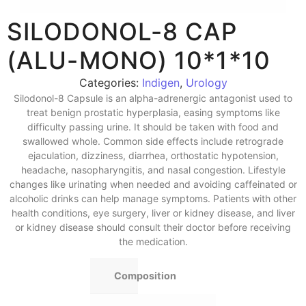
SILODONOL-8 CAP
(ALU-MONO) 10*1*10
Categories:
Indigen
,
Urology
Silodonol-8 Capsule is an alpha-adrenergic antagonist used to
treat benign prostatic hyperplasia, easing symptoms like
difficulty passing urine. It should be taken with food and
swallowed whole. Common side effects include retrograde
ejaculation, dizziness, diarrhea, orthostatic hypotension,
headache, nasopharyngitis, and nasal congestion. Lifestyle
changes like urinating when needed and avoiding caffeinated or
alcoholic drinks can help manage symptoms. Patients with other
health conditions, eye surgery, liver or kidney disease, and liver
or kidney disease should consult their doctor before receiving
the medication.
Composition