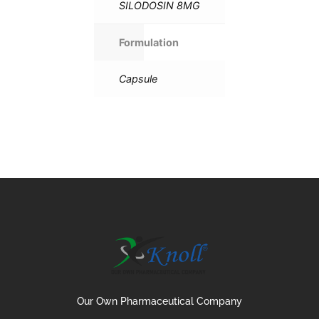
SILODOSIN 8MG
Formulation
Capsule
Our Own Pharmaceutical Company