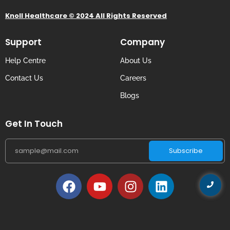
Knoll Healthcare © 2024 All Rights Reserved
Support
Company
Help Centre
About Us
Contact Us
Careers
Blogs
Get In Touch
Subscribe