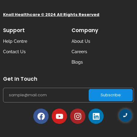
Knoll Healthcare © 2024 All Rights Reserved
Support
Company
Help Centre
About Us
Contact Us
Careers
Blogs
Get In Touch
Subscribe