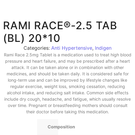
RAMI RACE®-2.5 TAB
(BL) 20*10
Categories:
Anti Hypertensive
,
Indigen
Rami Race 2.5mg Tablet is a medication used to treat high blood
pressure and heart failure, and may be prescribed after a heart
attack. It can be taken alone or in combination with other
medicines, and should be taken daily. It is considered safe for
long-term use and can be improved by lifestyle changes like
regular exercise, weight loss, smoking cessation, reducing
alcohol intake, and reducing salt intake. Common side effects
include dry cough, headache, and fatigue, which usually resolve
over time. Pregnant or breastfeeding mothers should consult
their doctor before taking this medication.
Composition