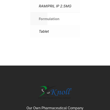
RAMIPRIL IP 2.5MG
Formulation
Tablet
Our Own Pharmaceutical Company