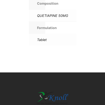
Composition
QUETIAPINE 50MG
Formulation
Tablet