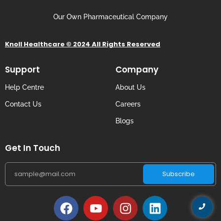
Our Own Pharmaceutical Company
Knoll Healthcare © 2024 All Rights Reserved
Support
Company
Help Centre
About Us
Contact Us
Careers
Blogs
Get In Touch
Subscribe