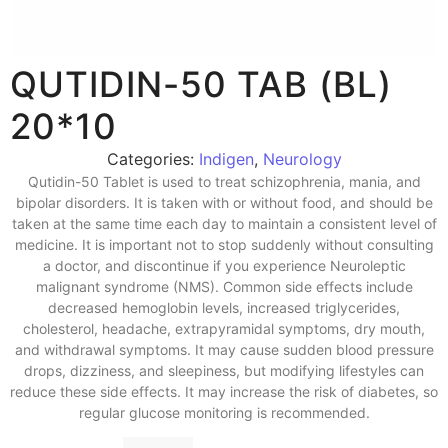
QUTIDIN-50 TAB (BL)
20*10
Categories:
Indigen
,
Neurology
Qutidin-50 Tablet is used to treat schizophrenia, mania, and
bipolar disorders. It is taken with or without food, and should be
taken at the same time each day to maintain a consistent level of
medicine. It is important not to stop suddenly without consulting
a doctor, and discontinue if you experience Neuroleptic
malignant syndrome (NMS). Common side effects include
decreased hemoglobin levels, increased triglycerides,
cholesterol, headache, extrapyramidal symptoms, dry mouth,
and withdrawal symptoms. It may cause sudden blood pressure
drops, dizziness, and sleepiness, but modifying lifestyles can
reduce these side effects. It may increase the risk of diabetes, so
regular glucose monitoring is recommended.