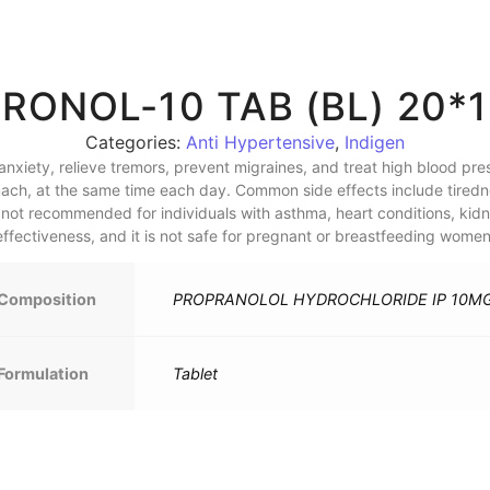
RONOL-10 TAB (BL) 20*
Categories:
Anti Hypertensive
,
Indigen
nxiety, relieve tremors, prevent migraines, and treat high blood pre
ch, at the same time each day. Common side effects include tiredn
s not recommended for individuals with asthma, heart conditions, kidn
effectiveness, and it is not safe for pregnant or breastfeeding women
Composition
PROPRANOLOL HYDROCHLORIDE IP 10M
Formulation
Tablet