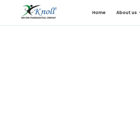
Home
About us