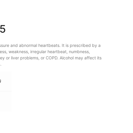
15
ssure and abnormal heartbeats. It is prescribed by a
ess, weakness, irregular heartbeat, numbness,
ey or liver problems, or COPD. Alcohol may affect its
.
G