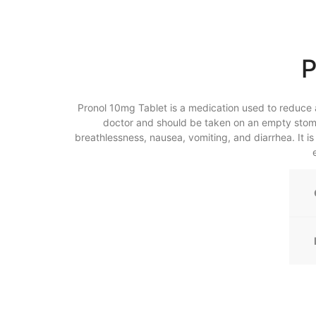
P
Pronol 10mg Tablet is a medication used to reduce a
doctor and should be taken on an empty stoma
breathlessness, nausea, vomiting, and diarrhea. It i