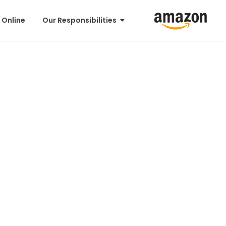
 Online
Our Responsibilities