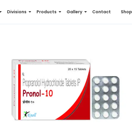
Divisions
Products
Gallery
Contact
Shop