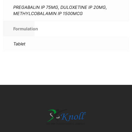
PREGABALIN IP 75MG, DULOXETINE IP 20MG,
METHYLCOBALAMIN IP 1500MCG
Formulation
Tablet