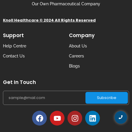
Our Own Pharmaceutical Company
Knoll Healthcare © 2024 All Rights Reserved
Support
Company
Help Centre
About Us
Contact Us
Careers
Blogs
Get In Touch
Subscribe