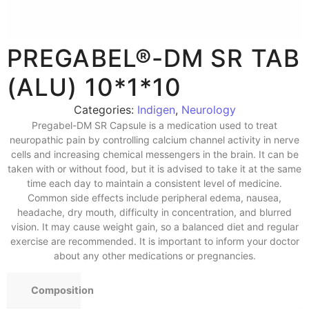
PREGABEL®-DM SR TAB
(ALU) 10*1*10
Categories:
Indigen
,
Neurology
Pregabel-DM SR Capsule is a medication used to treat
neuropathic pain by controlling calcium channel activity in nerve
cells and increasing chemical messengers in the brain. It can be
taken with or without food, but it is advised to take it at the same
time each day to maintain a consistent level of medicine.
Common side effects include peripheral edema, nausea,
headache, dry mouth, difficulty in concentration, and blurred
vision. It may cause weight gain, so a balanced diet and regular
exercise are recommended. It is important to inform your doctor
about any other medications or pregnancies.
Composition