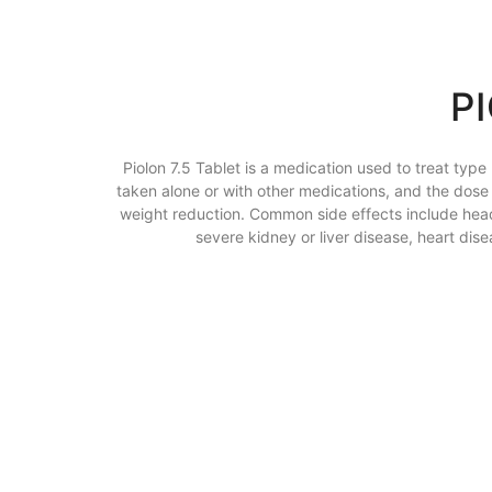
P
Piolon 7.5 Tablet is a medication used to treat type
taken alone or with other medications, and the dose d
weight reduction. Common side effects include headac
severe kidney or liver disease, heart di