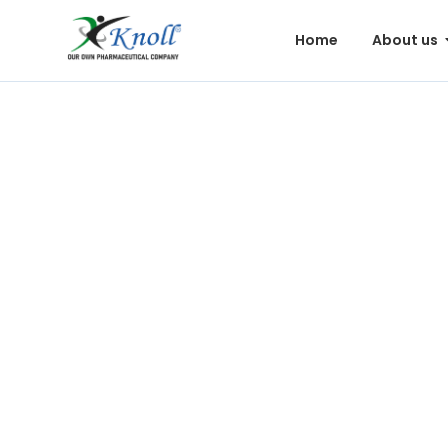
Home
About us