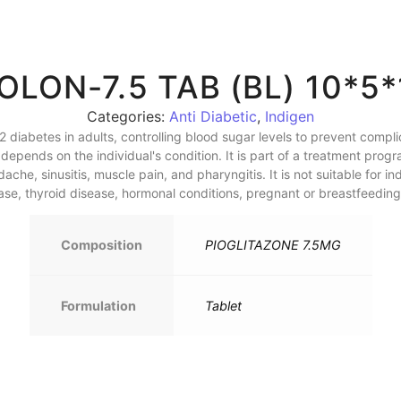
IOLON-7.5 TAB (BL) 10*5*
Categories:
Anti Diabetic
,
Indigen
 2 diabetes in adults, controlling blood sugar levels to prevent comp
epends on the individual's condition. It is part of a treatment progr
he, sinusitis, muscle pain, and pharyngitis. It is not suitable for ind
sease, thyroid disease, hormonal conditions, pregnant or breastfeedi
Composition
PIOGLITAZONE 7.5MG
Formulation
Tablet