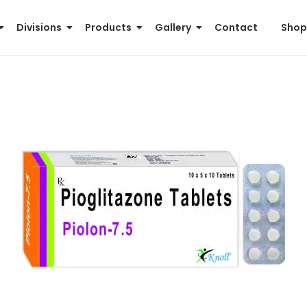
Divisions
Products
Gallery
Contact
Shop