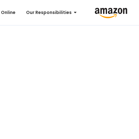
 Online
Our Responsibilities