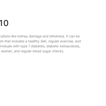
10
lications like kidney damage and blindness. It can be
am that includes a healthy diet, regular exercise, and
ividuals with type 1 diabetes, diabetic ketoacidosis,
ng women, and regular blood sugar checks.