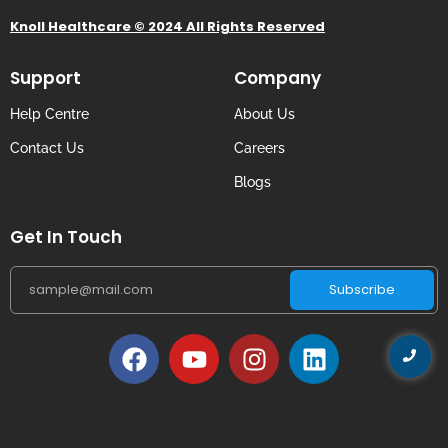
Knoll Healthcare © 2024 All Rights Reserved
Support
Company
Help Centre
About Us
Contact Us
Careers
Blogs
Get In Touch
Subscribe