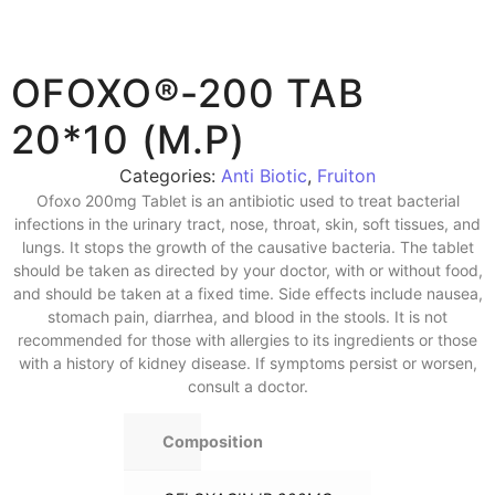
OFOXO®-200 TAB
20*10 (M.P)
Categories:
Anti Biotic
,
Fruiton
Ofoxo 200mg Tablet is an antibiotic used to treat bacterial
infections in the urinary tract, nose, throat, skin, soft tissues, and
lungs. It stops the growth of the causative bacteria. The tablet
should be taken as directed by your doctor, with or without food,
and should be taken at a fixed time. Side effects include nausea,
stomach pain, diarrhea, and blood in the stools. It is not
recommended for those with allergies to its ingredients or those
with a history of kidney disease. If symptoms persist or worsen,
consult a doctor.
Composition