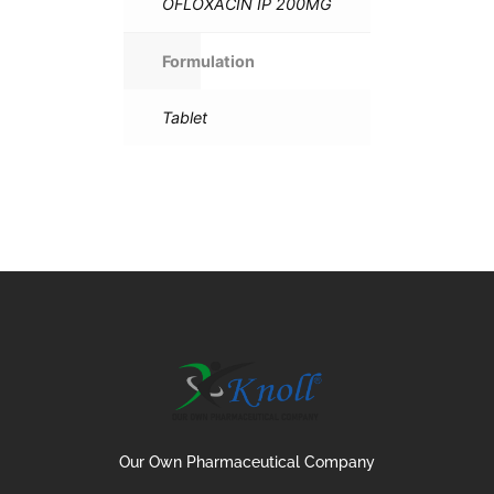
OFLOXACIN IP 200MG
Formulation
Tablet
Our Own Pharmaceutical Company