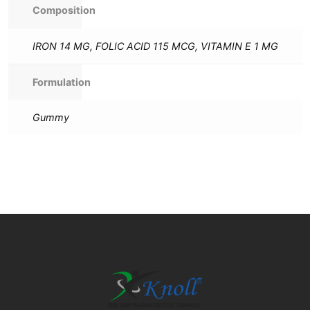
Composition
IRON 14 MG, FOLIC ACID 115 MCG, VITAMIN E 1 MG
Formulation
Gummy