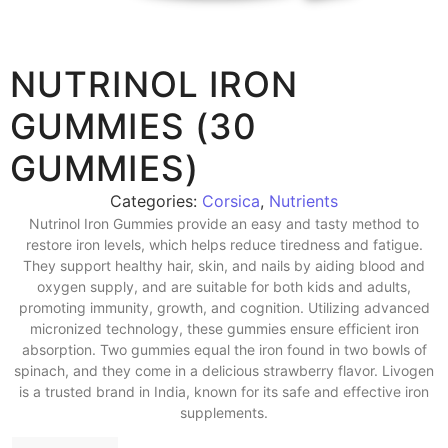
NUTRINOL IRON
GUMMIES (30
GUMMIES)
Categories:
Corsica
,
Nutrients
Nutrinol Iron Gummies provide an easy and tasty method to
restore iron levels, which helps reduce tiredness and fatigue.
They support healthy hair, skin, and nails by aiding blood and
oxygen supply, and are suitable for both kids and adults,
promoting immunity, growth, and cognition. Utilizing advanced
micronized technology, these gummies ensure efficient iron
absorption. Two gummies equal the iron found in two bowls of
spinach, and they come in a delicious strawberry flavor. Livogen
is a trusted brand in India, known for its safe and effective iron
supplements.