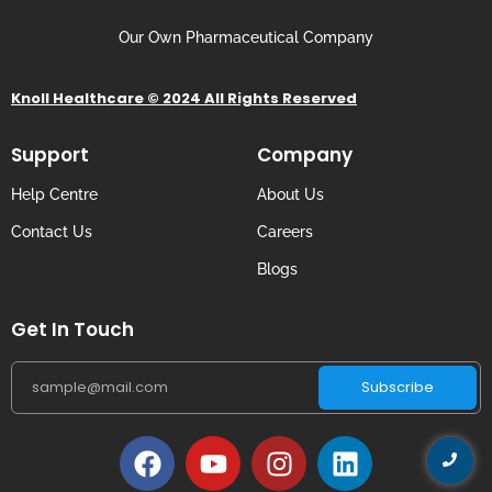
Our Own Pharmaceutical Company
Knoll Healthcare © 2024 All Rights Reserved
Support
Company
Help Centre
About Us
Contact Us
Careers
Blogs
Get In Touch
Subscribe