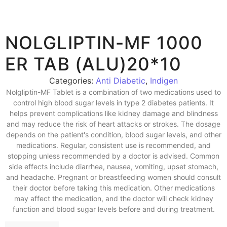
NOLGLIPTIN-MF 1000
ER TAB (ALU)20*10
Categories:
Anti Diabetic
,
Indigen
Nolgliptin-MF Tablet is a combination of two medications used to
control high blood sugar levels in type 2 diabetes patients. It
helps prevent complications like kidney damage and blindness
and may reduce the risk of heart attacks or strokes. The dosage
depends on the patient's condition, blood sugar levels, and other
medications. Regular, consistent use is recommended, and
stopping unless recommended by a doctor is advised. Common
side effects include diarrhea, nausea, vomiting, upset stomach,
and headache. Pregnant or breastfeeding women should consult
their doctor before taking this medication. Other medications
may affect the medication, and the doctor will check kidney
function and blood sugar levels before and during treatment.