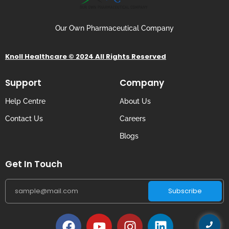
Our Own Pharmaceutical Company
Knoll Healthcare © 2024 All Rights Reserved
Support
Company
Help Centre
About Us
Contact Us
Careers
Blogs
Get In Touch
Subscribe