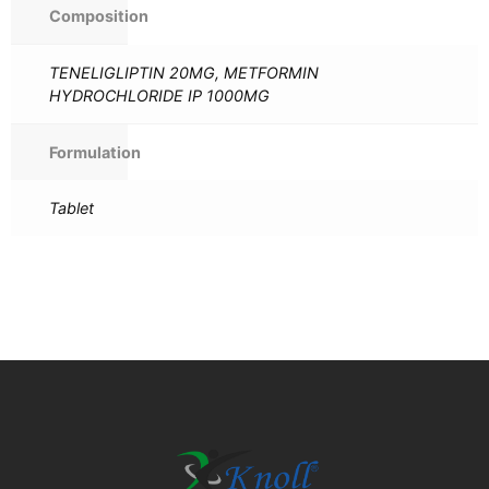
Composition
TENELIGLIPTIN 20MG, METFORMIN
HYDROCHLORIDE IP 1000MG
Formulation
Tablet