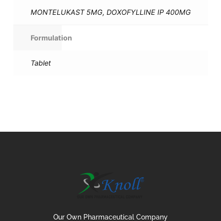
MONTELUKAST 5MG, DOXOFYLLINE IP 400MG
Formulation
Tablet
Our Own Pharmaceutical Company