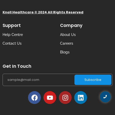
Knoll Healthcare © 2024 All Rights Reserved
Support
Company
Help Centre
About Us
Contact Us
Careers
Blogs
Get In Touch
Subscribe