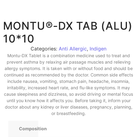
MONTU®-DX TAB (ALU)
10*10
Categories:
Anti Allergic
,
Indigen
Montu-DX Tablet is a combination medicine used to treat and
prevent asthma by relaxing air passage muscles and relieving
allergy symptoms. It is taken with or without food and should be
continued as recommended by the doctor. Common side effects
include nausea, vomiting, stomach pain, headache, insomnia,
irritability, increased heart rate, and flu-like symptoms. It may
cause sleepiness and dizziness, so avoid driving or mental focus
until you know how it affects you. Before taking it, inform your
doctor about any kidney or liver diseases, pregnancy, planning,
or breastfeeding.
Composition