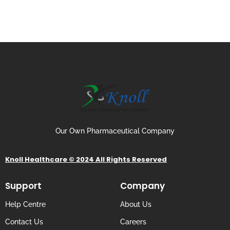
Our Own Pharmaceutical Company
Knoll Healthcare © 2024 All Rights Reserved
Support
Company
Help Centre
About Us
Contact Us
Careers