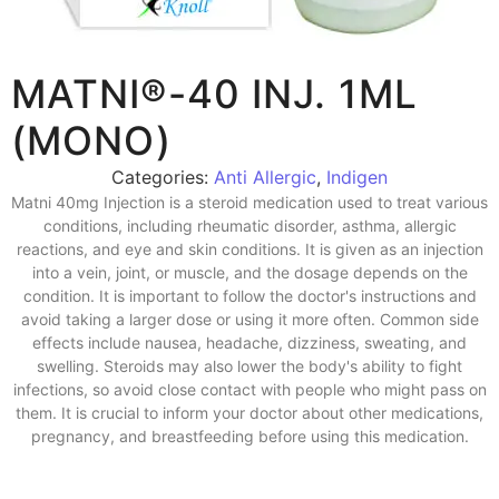
MATNI®-40 INJ. 1ML
(MONO)
Categories:
Anti Allergic
,
Indigen
Matni 40mg Injection is a steroid medication used to treat various
conditions, including rheumatic disorder, asthma, allergic
reactions, and eye and skin conditions. It is given as an injection
into a vein, joint, or muscle, and the dosage depends on the
condition. It is important to follow the doctor's instructions and
avoid taking a larger dose or using it more often. Common side
effects include nausea, headache, dizziness, sweating, and
swelling. Steroids may also lower the body's ability to fight
infections, so avoid close contact with people who might pass on
them. It is crucial to inform your doctor about other medications,
pregnancy, and breastfeeding before using this medication.