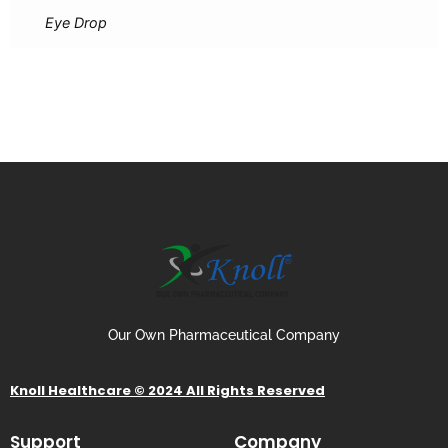
Eye Drop
Our Own Pharmaceutical Company
Knoll Healthcare © 2024 All Rights Reserved
Support
Company