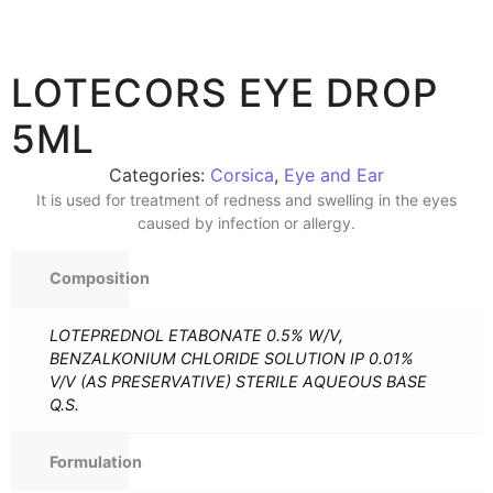
LOTECORS EYE DROP
5ML
Categories:
Corsica
,
Eye and Ear
It is used for treatment of redness and swelling in the eyes
caused by infection or allergy.
Composition
LOTEPREDNOL ETABONATE 0.5% W/V,
BENZALKONIUM CHLORIDE SOLUTION IP 0.01%
V/V (AS PRESERVATIVE) STERILE AQUEOUS BASE
Q.S.
Formulation