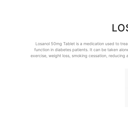
LO
Losanol 50mg Tablet is a medication used to treat 
function in diabetes patients. It can be taken alo
exercise, weight loss, smoking cessation, reducing al