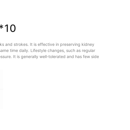
*10
s and strokes. It is effective in preserving kidney
same time daily. Lifestyle changes, such as regular
ssure. It is generally well-tolerated and has few side