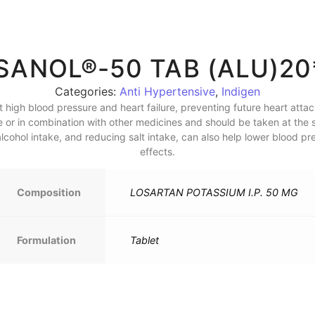
SANOL®-50 TAB (ALU)20
Categories:
Anti Hypertensive
,
Indigen
high blood pressure and heart failure, preventing future heart attack
ne or in combination with other medicines and should be taken at the 
cohol intake, and reducing salt intake, can also help lower blood pre
effects.
Composition
LOSARTAN POTASSIUM I.P. 50 MG
Formulation
Tablet