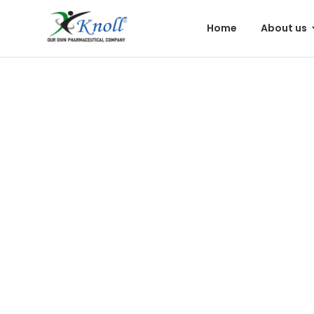
Home
About us