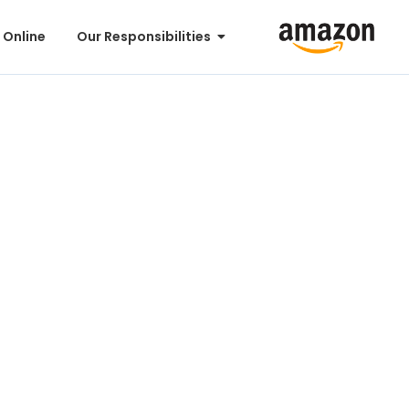
 Online
Our Responsibilities