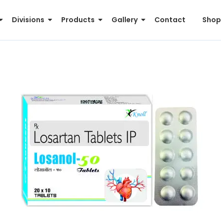
Divisions
Products
Gallery
Contact
Shop