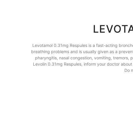
LEVOTA
Levotamol 0.31mg Respules is a fast-acting broncho
breathing problems and is usually given as a prevente
pharyngitis, nasal congestion, vomiting, tremors, p
Levolin 0.31mg Respules, inform your doctor about a
Do n