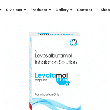
Divisions
Products
Gallery
Contact
Shop