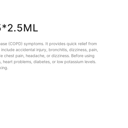
5*2.5ML
ease (COPD) symptoms. It provides quick relief from
nclude accidental injury, bronchitis, dizziness, pain,
ude chest pain, headache, or dizziness. Before using
, heart problems, diabetes, or low potassium levels.
king.