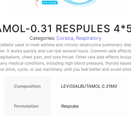
MOL-0.31 RESPULES 4*
Categories:
Corsica
,
Respiratory
dilator used to treat asthma and chronic obstructive pulmonary dis
r. It works quickly and can last several hours. Common side effects i
alpitations, chest pain, and sore throat. Other rare side effects incl
ny medical conditions, including high blood pressure, thyroid issues
ot drive, cycle, or use machinery until you feel better and avoid smo
Composition
LEVOSALBUTAMOL 0.31MG
Formulation
Respules