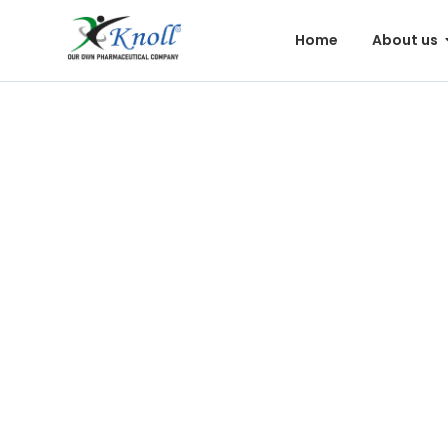
Home
About us