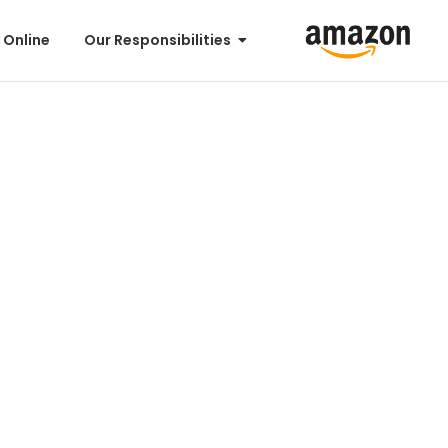
 Online
Our Responsibilities