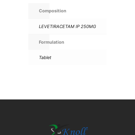
Composition
LEVETIRACETAM IP 250MG
Formulation
Tablet