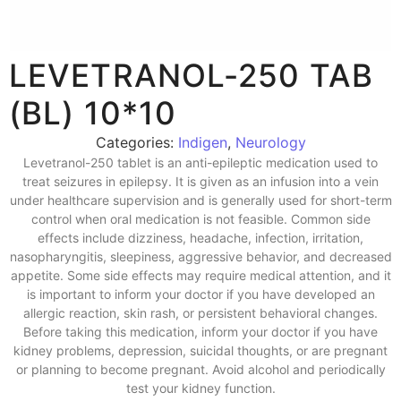
LEVETRANOL-250 TAB
(BL) 10*10
Categories:
Indigen
,
Neurology
Levetranol-250 tablet is an anti-epileptic medication used to
treat seizures in epilepsy. It is given as an infusion into a vein
under healthcare supervision and is generally used for short-term
control when oral medication is not feasible. Common side
effects include dizziness, headache, infection, irritation,
nasopharyngitis, sleepiness, aggressive behavior, and decreased
appetite. Some side effects may require medical attention, and it
is important to inform your doctor if you have developed an
allergic reaction, skin rash, or persistent behavioral changes.
Before taking this medication, inform your doctor if you have
kidney problems, depression, suicidal thoughts, or are pregnant
or planning to become pregnant. Avoid alcohol and periodically
test your kidney function.