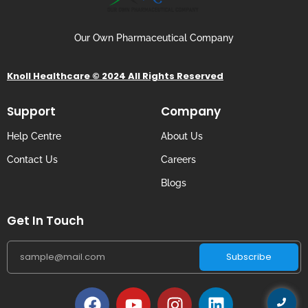
Our Own Pharmaceutical Company
Knoll Healthcare © 2024 All Rights Reserved
Support
Company
Help Centre
About Us
Contact Us
Careers
Blogs
Get In Touch
Subscribe