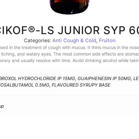
IKOF®-LS JUNIOR SYP 
Categories:
Anti Cough & Cold
,
Fruiton
sed in the treatment of cough with mucus. It thins mucus in the nose,
g, itching, and watery eyes. The most common side effects are stomac
ary and usually resolve with time. Avoid drinking alcohol while taki
ROXOL HYDROCHLORIDE IP 15MG, GUAIPHENESIN IP 50MG, L
VOSALBUTAMOL 0.5MG, FLAVOURED SYRUPY BASE
up