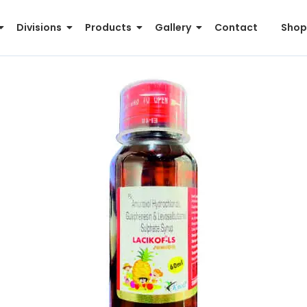
Divisions
Products
Gallery
Contact
Shop