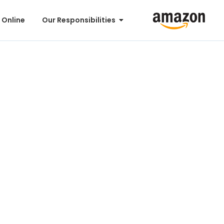
 Online
Our Responsibilities