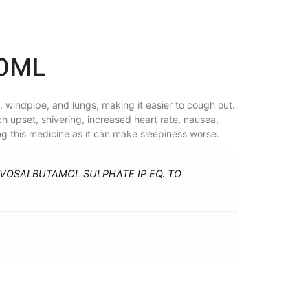
60ML
 windpipe, and lungs, making it easier to cough out.
h upset, shivering, increased heart rate, nausea,
ng this medicine as it can make sleepiness worse.
EVOSALBUTAMOL SULPHATE IP EQ. TO