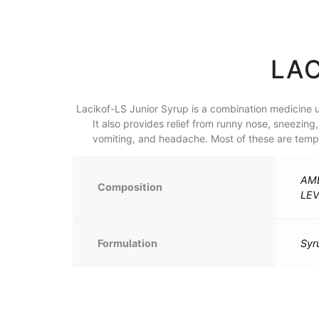
LAC
Lacikof-LS Junior Syrup is a combination medicine u
It also provides relief from runny nose, sneezin
vomiting, and headache. Most of these are tempor
AMB
Composition
LE
Formulation
Syr