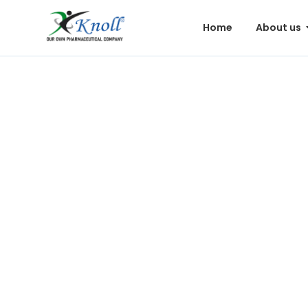
Home
About us