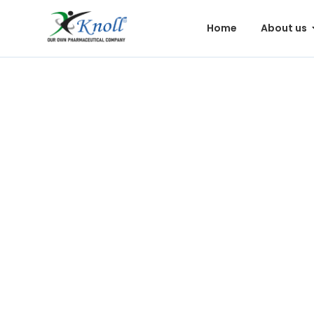
Home
About us