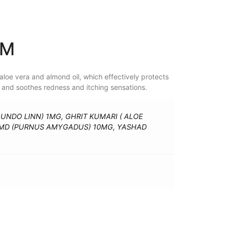
AM
aloe vera and almond oil, which effectively protects
f, and soothes redness and itching sensations.
GUNDO LINN) 1MG, GHRIT KUMARI ( ALOE
OMD (PURNUS AMYGADUS) 10MG, YASHAD