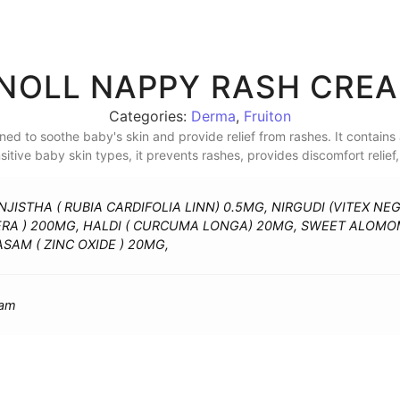
NOLL NAPPY RASH CRE
Categories:
Derma
,
Fruiton
d to soothe baby's skin and provide relief from rashes. It contains 
ensitive baby skin types, it prevents rashes, provides discomfort relie
JISTHA ( RUBIA CARDIFOLIA LINN) 0.5MG, NIRGUDI (VITEX NE
ERA ) 200MG, HALDI ( CURCUMA LONGA) 20MG, SWEET ALOM
SAM ( ZINC OXIDE ) 20MG,
eam