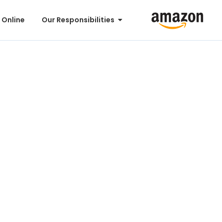
 Online
Our Responsibilities