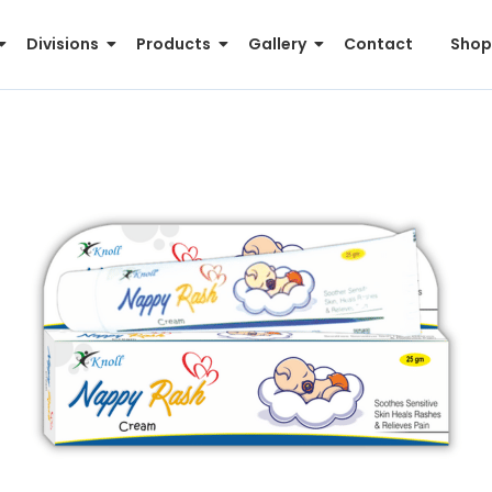
Divisions
Products
Gallery
Contact
Shop