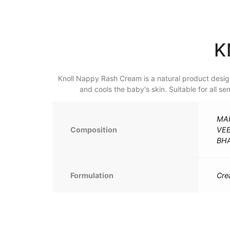
K
Knoll Nappy Rash Cream is a natural product designe
and cools the baby's skin. Suitable for all s
MAN
Composition
VE
BHA
Formulation
Cr