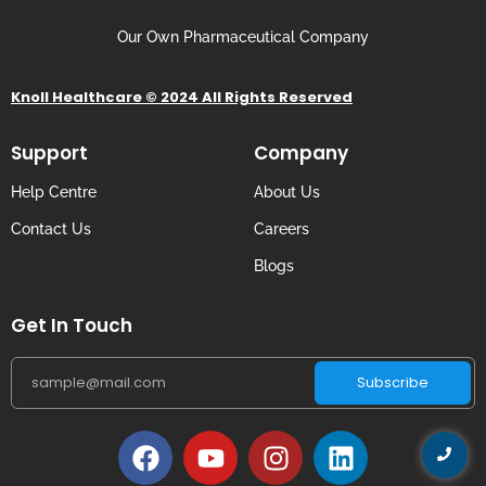
Our Own Pharmaceutical Company
Knoll Healthcare © 2024 All Rights Reserved
Support
Company
Help Centre
About Us
Contact Us
Careers
Blogs
Get In Touch
Subscribe