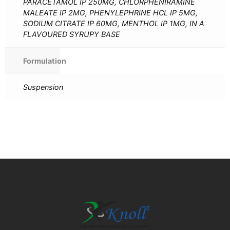
PARACETAMOL IP 250MG, CHLORPHENIRAMINE
MALEATE IP 2MG, PHENYLEPHRINE HCL IP 5MG,
SODIUM CITRATE IP 60MG, MENTHOL IP 1MG, IN A
FLAVOURED SYRUPY BASE
Formulation
Suspension