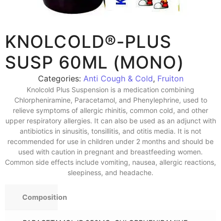
KNOLCOLD®-PLUS
SUSP 60ML (MONO)
Categories:
Anti Cough & Cold
,
Fruiton
Knolcold Plus Suspension is a medication combining
Chlorpheniramine, Paracetamol, and Phenylephrine, used to
relieve symptoms of allergic rhinitis, common cold, and other
upper respiratory allergies. It can also be used as an adjunct with
antibiotics in sinusitis, tonsillitis, and otitis media. It is not
recommended for use in children under 2 months and should be
used with caution in pregnant and breastfeeding women.
Common side effects include vomiting, nausea, allergic reactions,
sleepiness, and headache.
Composition