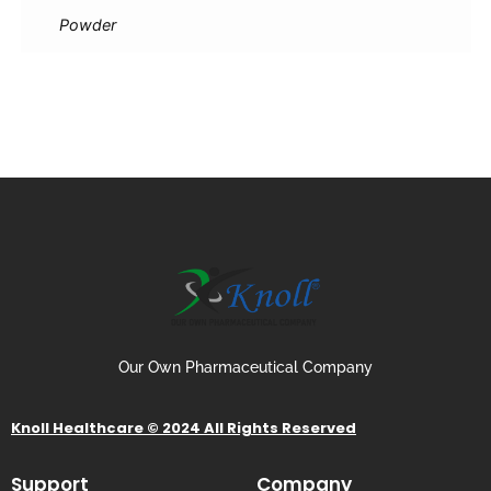
Powder
Our Own Pharmaceutical Company
Knoll Healthcare © 2024 All Rights Reserved
Support
Company