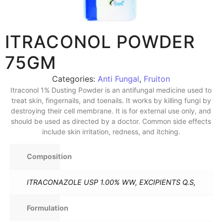
ITRACONOL POWDER
75GM
Categories:
Anti Fungal
,
Fruiton
Itraconol 1% Dusting Powder is an antifungal medicine used to
treat skin, fingernails, and toenails. It works by killing fungi by
destroying their cell membrane. It is for external use only, and
should be used as directed by a doctor. Common side effects
include skin irritation, redness, and itching.
Composition
ITRACONAZOLE USP 1.00% WW, EXCIPIENTS Q.S,
Formulation