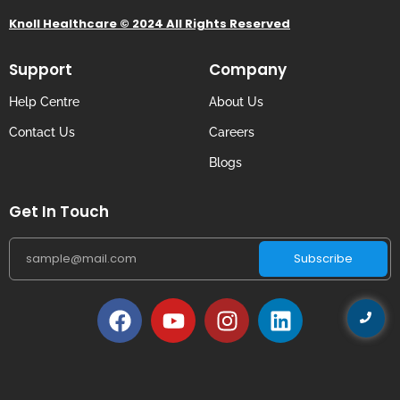
Knoll Healthcare © 2024 All Rights Reserved
Support
Company
Help Centre
About Us
Contact Us
Careers
Blogs
Get In Touch
Subscribe