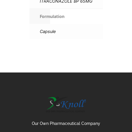
ITRACONAZOLE BP 65MG
Formulation
Capsule
Our Own Pharmaceutical Company