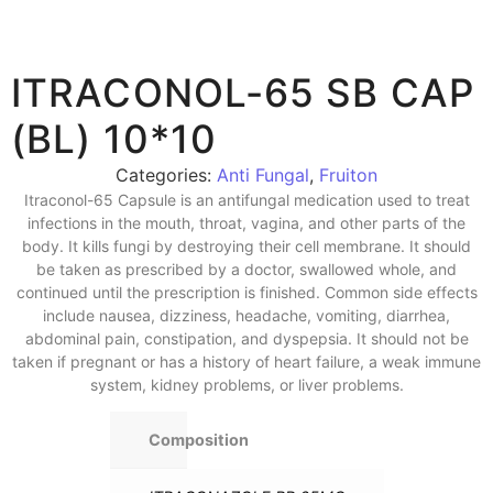
ITRACONOL-65 SB CAP
(BL) 10*10
Categories:
Anti Fungal
,
Fruiton
Itraconol-65 Capsule is an antifungal medication used to treat
infections in the mouth, throat, vagina, and other parts of the
body. It kills fungi by destroying their cell membrane. It should
be taken as prescribed by a doctor, swallowed whole, and
continued until the prescription is finished. Common side effects
include nausea, dizziness, headache, vomiting, diarrhea,
abdominal pain, constipation, and dyspepsia. It should not be
taken if pregnant or has a history of heart failure, a weak immune
system, kidney problems, or liver problems.
Composition