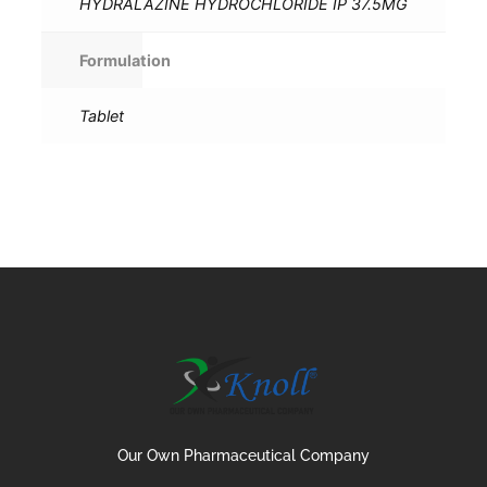
HYDRALAZINE HYDROCHLORIDE IP 37.5MG
Formulation
Tablet
Our Own Pharmaceutical Company