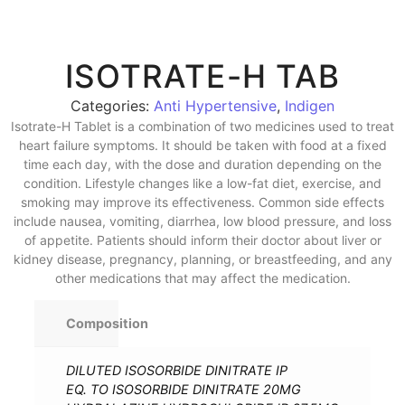
ISOTRATE-H TAB
Categories:
Anti Hypertensive
,
Indigen
Isotrate-H Tablet is a combination of two medicines used to treat
heart failure symptoms. It should be taken with food at a fixed
time each day, with the dose and duration depending on the
condition. Lifestyle changes like a low-fat diet, exercise, and
smoking may improve its effectiveness. Common side effects
include nausea, vomiting, diarrhea, low blood pressure, and loss
of appetite. Patients should inform their doctor about liver or
kidney disease, pregnancy, planning, or breastfeeding, and any
other medications that may affect the medication.
Composition
DILUTED ISOSORBIDE DINITRATE IP
EQ. TO ISOSORBIDE DINITRATE 20MG