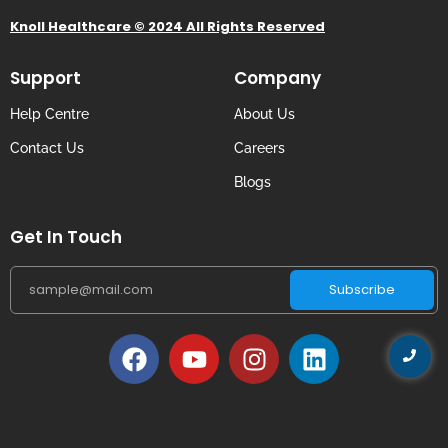
Knoll Healthcare © 2024 All Rights Reserved
Support
Company
Help Centre
About Us
Contact Us
Careers
Blogs
Get In Touch
Subscribe