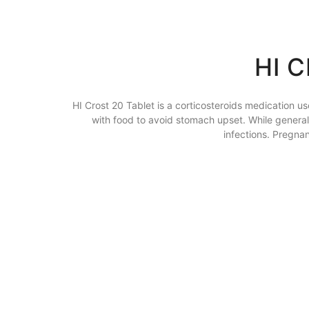
HI 
HI Crost 20 Tablet is a corticosteroids medication us
with food to avoid stomach upset. While generally
infections. Pregna