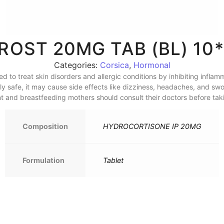
CROST 20MG TAB (BL) 10*
Categories:
Corsica
,
Hormonal
ed to treat skin disorders and allergic conditions by inhibiting infl
 safe, it may cause side effects like dizziness, headaches, and swoll
nt and breastfeeding mothers should consult their doctors before taki
Composition
HYDROCORTISONE IP 20MG
Formulation
Tablet