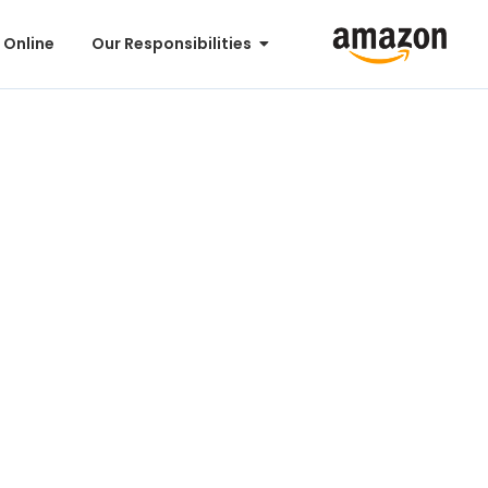
 Online
Our Responsibilities