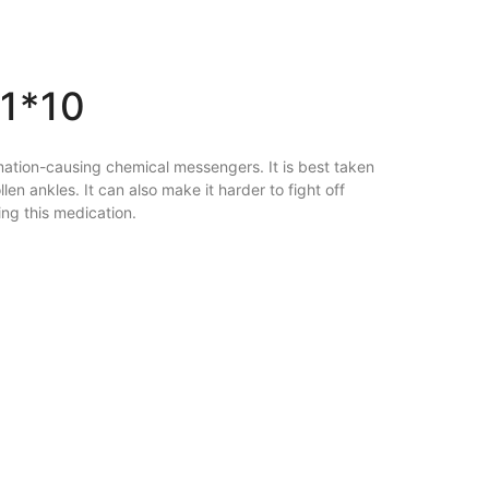
1*10
ammation-causing chemical messengers. It is best taken
en ankles. It can also make it harder to fight off
ng this medication.