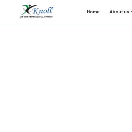
Home
About us