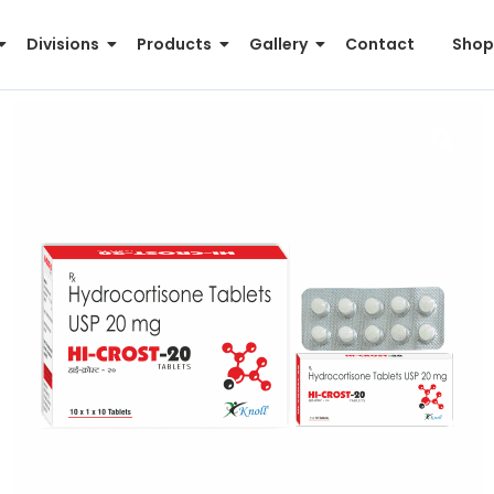
Divisions
Products
Gallery
Contact
Shop