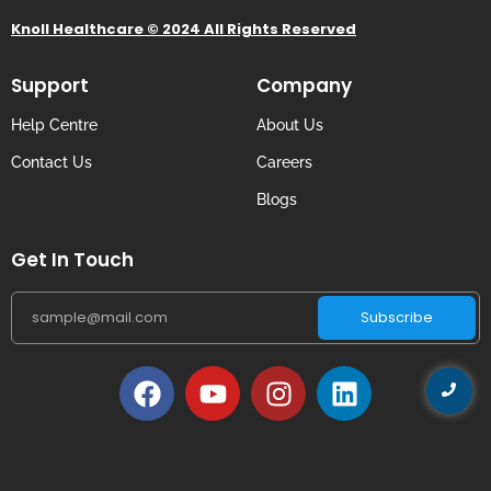
Knoll Healthcare © 2024 All Rights Reserved
Support
Company
Help Centre
About Us
Contact Us
Careers
Blogs
Get In Touch
Subscribe