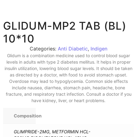
GLIDUM-MP2 TAB (BL)
10*10
Categories:
Anti Diabetic
,
Indigen
Glidum is a combination medicine used to control blood sugar
levels in adults with type 2 diabetes mellitus. It helps in proper
insulin utilization, lowering blood sugar levels. It should be taken
as directed by a doctor, with food to avoid stomach upset.
Overdose may lead to hypoglycemia. Common side effects
include nausea, diarrhea, stomach pain, headache, bone
fracture, and respiratory tract infection. Consult a doctor if you
have kidney, liver, or heart problems.
Composition
GLIMPRIDE-2MG, METFORMIN HCL-