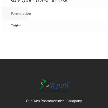
500MG,PIOGLITAZONE HCL-15MG
Formulation
Tablet
Our Own Pharmaceutical Company