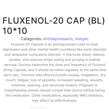
FLUXENOL-20 CAP (BL)
10*10
Categories:
Antidepressants
,
Indigen
Fluxenol-20 Capsule is an antidepressant used to treat
depression and other mental health conditions like panic disorder
and obsessive-compulsive disorder. It improves mood, relieves
anxiety, and reduces binge-eating and purging in bulimia
nervosa. Doctors determine the dose and frequency of Fluxenol
20mg Capsule, and it should be taken regularly at the same time
each day. Common side effects include nausea, indigestion, dry
mouth, fatigue, loss of appetite, increased sweating, sinusitis,
insomnia, yawning, and abnormal dreams. Pregnant or
breastfeeding women should consult their doctor before taking
this medication. Other medications, especially MAO inhibitors,
may affect its effectiveness.