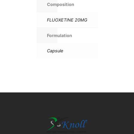
Composition
FLUOXETINE 20MG
Formulation
Capsule