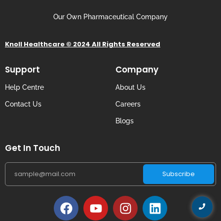
Our Own Pharmaceutical Company
Knoll Healthcare © 2024 All Rights Reserved
Support
Company
Help Centre
About Us
Contact Us
Careers
Blogs
Get In Touch
Subscribe