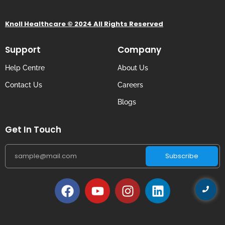
Knoll Healthcare © 2024 All Rights Reserved
Support
Company
Help Centre
About Us
Contact Us
Careers
Blogs
Get In Touch
Subscribe