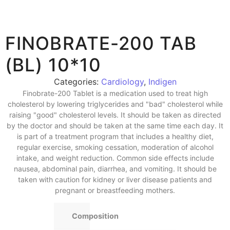
FINOBRATE-200 TAB
(BL) 10*10
Categories:
Cardiology
,
Indigen
Finobrate-200 Tablet is a medication used to treat high
cholesterol by lowering triglycerides and "bad" cholesterol while
raising "good" cholesterol levels. It should be taken as directed
by the doctor and should be taken at the same time each day. It
is part of a treatment program that includes a healthy diet,
regular exercise, smoking cessation, moderation of alcohol
intake, and weight reduction. Common side effects include
nausea, abdominal pain, diarrhea, and vomiting. It should be
taken with caution for kidney or liver disease patients and
pregnant or breastfeeding mothers.
Composition