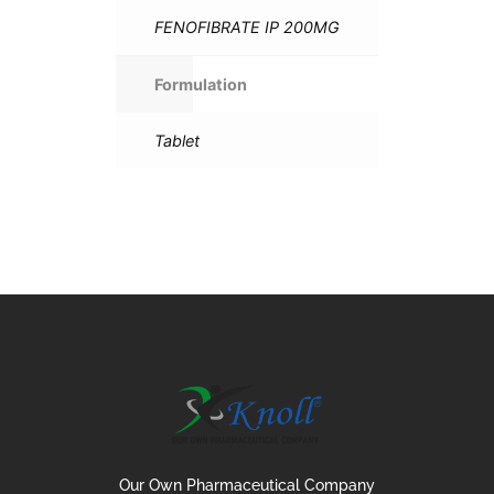
FENOFIBRATE IP 200MG
Formulation
Tablet
Our Own Pharmaceutical Company