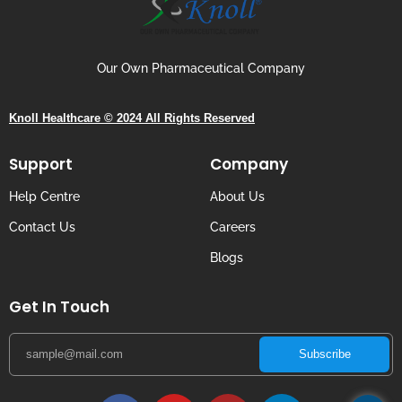
Our Own Pharmaceutical Company
Knoll Healthcare © 2024 All Rights Reserved
Support
Company
Help Centre
About Us
Contact Us
Careers
Blogs
Get In Touch
Subscribe