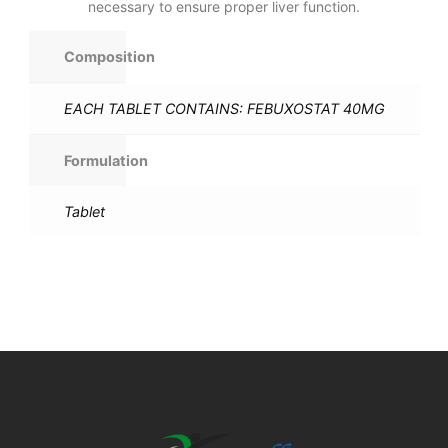
necessary to ensure proper liver function.
Composition
EACH TABLET CONTAINS: FEBUXOSTAT 40MG
Formulation
Tablet