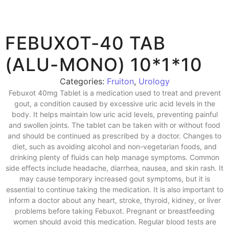
FEBUXOT-40 TAB
(ALU-MONO) 10*1*10
Categories:
Fruiton
,
Urology
Febuxot 40mg Tablet is a medication used to treat and prevent
gout, a condition caused by excessive uric acid levels in the
body. It helps maintain low uric acid levels, preventing painful
and swollen joints. The tablet can be taken with or without food
and should be continued as prescribed by a doctor. Changes to
diet, such as avoiding alcohol and non-vegetarian foods, and
drinking plenty of fluids can help manage symptoms. Common
side effects include headache, diarrhea, nausea, and skin rash. It
may cause temporary increased gout symptoms, but it is
essential to continue taking the medication. It is also important to
inform a doctor about any heart, stroke, thyroid, kidney, or liver
problems before taking Febuxot. Pregnant or breastfeeding
women should avoid this medication. Regular blood tests are