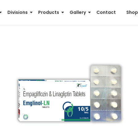
Divisions
Products
Gallery
Contact
Shop