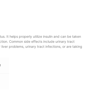
s. It helps properly utilize insulin and can be taken
uction. Common side effects include urinary tract
 liver problems, urinary tract infections, or are taking
G