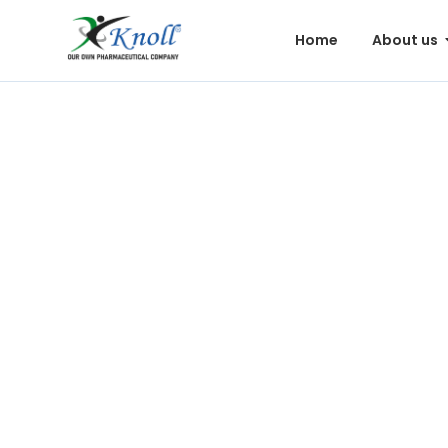
Home
About us