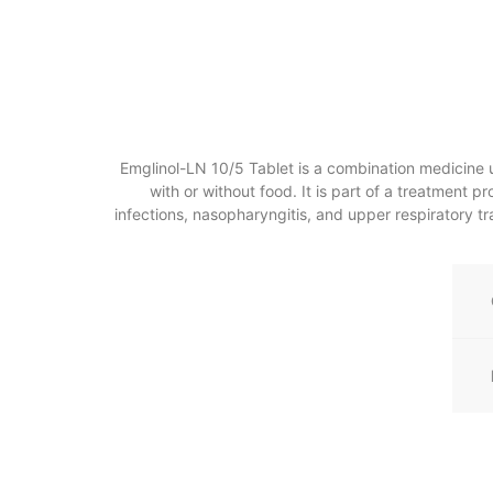
Emglinol-LN 10/5 Tablet is a combination medicine us
with or without food. It is part of a treatment 
infections, nasopharyngitis, and upper respiratory trac