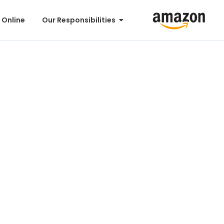
 Online
Our Responsibilities