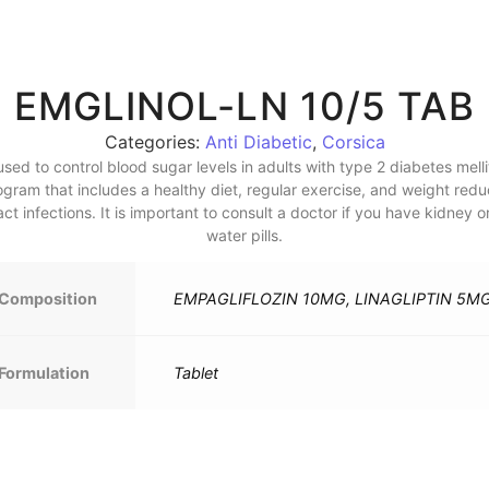
EMGLINOL-LN 10/5 TAB
Categories:
Anti Diabetic
,
Corsica
ed to control blood sugar levels in adults with type 2 diabetes mellitu
program that includes a healthy diet, regular exercise, and weight red
t infections. It is important to consult a doctor if you have kidney or
water pills.
Composition
EMPAGLIFLOZIN 10MG, LINAGLIPTIN 5M
Formulation
Tablet