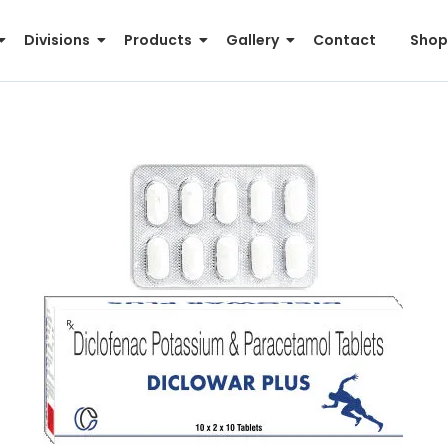
Divisions
Products
Gallery
Contact
Shop