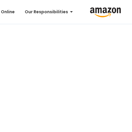
 Online
Our Responsibilities