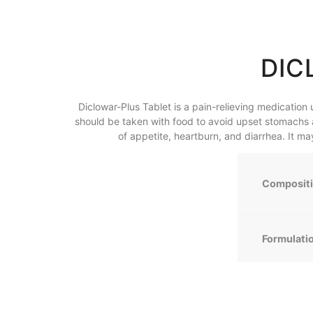
DIC
Diclowar-Plus Tablet is a pain-relieving medication u
should be taken with food to avoid upset stomachs 
of appetite, heartburn, and diarrhea. It m
Composit
Formulati