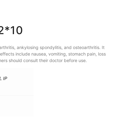
2*10
hritis, ankylosing spondylitis, and osteoarthritis. It
ffects include nausea, vomiting, stomach pain, loss
ers should consult their doctor before use.
 IP