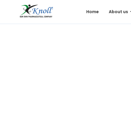
Home
About us