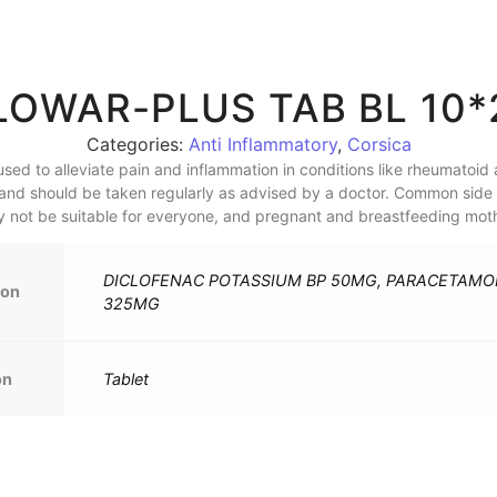
LOWAR-PLUS TAB BL 10*
Categories:
Anti Inflammatory
,
Corsica
sed to alleviate pain and inflammation in conditions like rheumatoid art
and should be taken regularly as advised by a doctor. Common side e
ay not be suitable for everyone, and pregnant and breastfeeding moth
DICLOFENAC POTASSIUM BP 50MG, PARACETAMOL
ion
325MG
on
Tablet