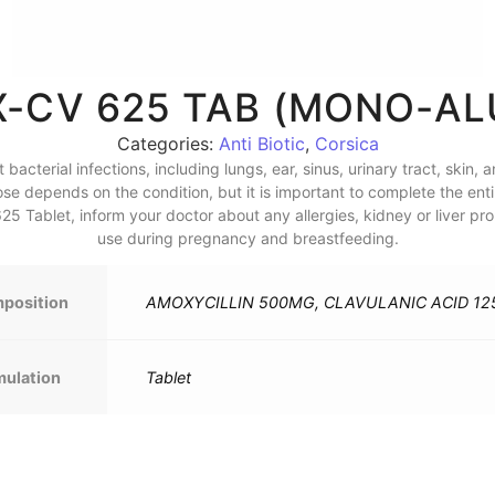
-CV 625 TAB (MONO-ALU
Categories:
Anti Biotic
,
Corsica
acterial infections, including lungs, ear, sinus, urinary tract, skin, 
ose depends on the condition, but it is important to complete the en
 Tablet, inform your doctor about any allergies, kidney or liver prob
use during pregnancy and breastfeeding.
position
AMOXYCILLIN 500MG, CLAVULANIC ACID 1
mulation
Tablet