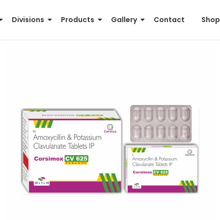
Divisions
Products
Gallery
Contact
Shop