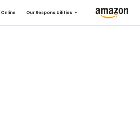
 Online
Our Responsibilities