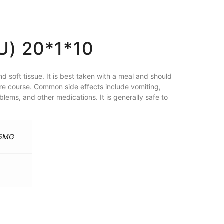
) 20*1*10
and soft tissue. It is best taken with a meal and should
tire course. Common side effects include vomiting,
lems, and other medications. It is generally safe to
25MG