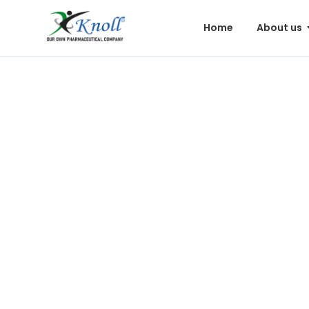
Home
About us