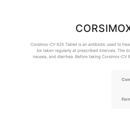
CORSIMOX
Corsimox-CV 625 Tablet is an antibiotic used to treat b
be taken regularly at prescribed intervals. The d
nausea, and diarrhea. Before taking Corsimox-CV 625
Com
For