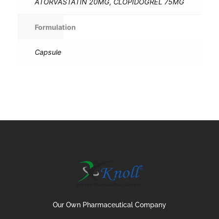
ATORVASTATIN 20MG, CLOPIDOGREL 75MG
Formulation
Capsule
Our Own Pharmaceutical Company