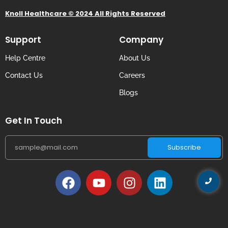
Knoll Healthcare © 2024 All Rights Reserved
Support
Company
Help Centre
About Us
Contact Us
Careers
Blogs
Get In Touch
Subscribe