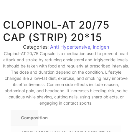
CLOPINOL-AT 20/75
CAP (STRIP) 20*15
Categories:
Anti Hypertensive
,
Indigen
Clopinol-AT 20/75 Capsule is a medication used to prevent heart
attack and stroke by reducing cholesterol and triglyceride levels.
It should be taken with food and regularly at prescribed intervals.
The dose and duration depend on the condition. Lifestyle
changes like a low-fat diet, exercise, and smoking may improve
its effectiveness. Common side effects include nausea,
abdominal pain, and headache. It increases bleeding risk, so be
cautious while shaving, cutting nails, using sharp objects, or
engaging in contact sports.
Composition